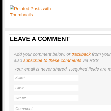
LEAVE A COMMENT
Add your comment below, or
trackback
from your
also
subscribe to these comments
via RSS.
Your email is
never
shared. Required fields are