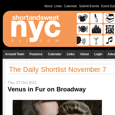
About
Links
Calendar
Submit Events
Event Sub
Around Town
Features
Calendar
Links
About
Login
Adve
The Daily Shortlist November 7
Thu, 27 Oct 2011
Venus in Fur on Broadway