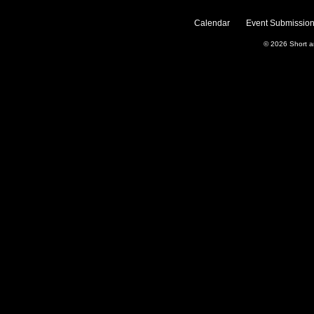
Calendar
Event Submission
© 2026
Short 