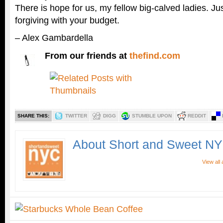
There is hope for us, my fellow big-calved ladies. Jus
forgiving with your budget.
– Alex Gambardella
From our friends at
thefind.com
SHARE THIS:
TWITTER
DIGG
STUMBLE UPON
REDDIT
About Short and Sweet N
View all