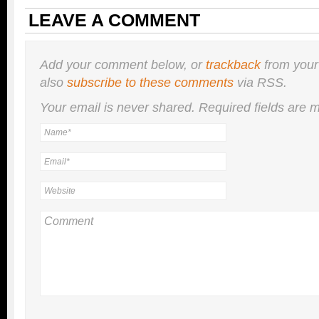
LEAVE A COMMENT
Add your comment below, or
trackback
from your
also
subscribe to these comments
via RSS.
Your email is
never
shared. Required fields are