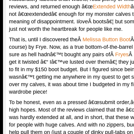
reviews, and returned enough â€œ
Extended Width
â
not â€œextendedâ€ enough for my monster calves t
meaning of disappointment. I
love
Â bootsâ€¦ but so
just not worth the heartbreak for people like me.
That is, until I discovered theÂ
Melissa Button Boot
Â
course) by Frye. Now, as a true bottom-of-the-barrel
sure as hell hadnâ€™t bought any pairs ofÂ
Fryes
Â 
get it twisted â€“ Iâ€™ve lusted over themâ€¦ they 
to fit in my $150 boot budget. But I figured since bei
wasnâ€™t getting me anywhere in my quest to get s
over my calves, it was about time I budgeted in my fi
wardrobe piece!
To be honest, even as a pressed â€œsubmit order,â
high hopes. Most of the reviews claimed that the â
was hardly extended at all, and in short, that these
for people with huge calves. And with no zippers, bu
help pull them on (just a couple of dinky pull-tabs on