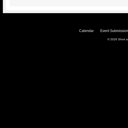
Calendar
Event Submission
© 2026
Short 