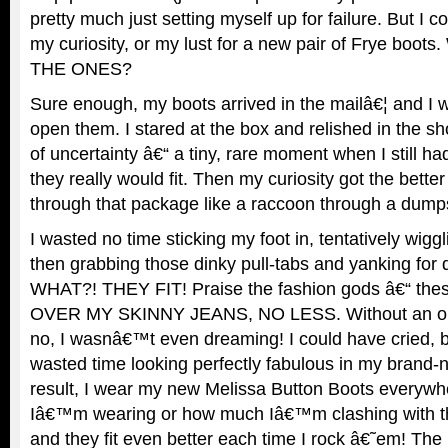
pretty much just setting myself up for failure. But I
my curiosity, or my lust for a new pair of Frye boots.
THE ONES?
Sure enough, my boots arrived in the mailâ€¦ and I w
open them. I stared at the box and relished in the s
of uncertainty â€“ a tiny, rare moment when I still 
they really would fit. Then my curiosity got the bette
through that package like a raccoon through a dumps
I wasted no time sticking my foot in, tentatively wigg
then grabbing those dinky pull-tabs and yanking for d
WHAT?! THEY FIT! Praise the fashion gods â€“ these 
OVER MY SKINNY JEANS, NO LESS. Without an oun
no, I wasnâ€™t even dreaming! I could have cried, b
wasted time looking perfectly fabulous in my bran
result, I wear my new Melissa Button Boots everywh
Iâ€™m wearing or how much Iâ€™m clashing with the
and they fit even better each time I rock â€˜em! The 