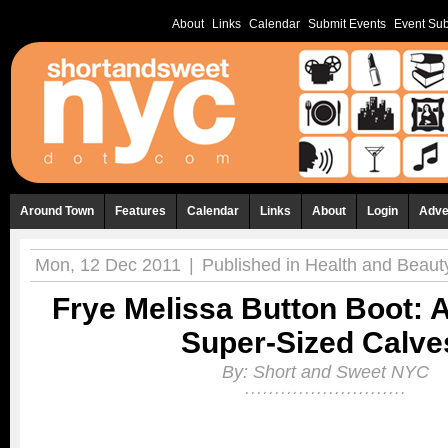
About
Links
Calendar
Submit Events
Event Sub
Around Town
Features
Calendar
Links
About
Login
Adve
Mon, 12 Dec 2011
|
Published in
Health and Beaut
Frye Melissa Button Boot: A
Super-Sized Calve
By:
Short and Sweet NYC