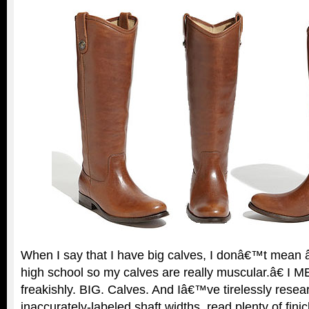
When I say that I have big calves, I donâ€™t mean â
high school so my calves are really muscular.â€ I M
freakishly. BIG. Calves. And Iâ€™ve tirelessly rese
inaccurately-labeled shaft widths, read plenty of fin