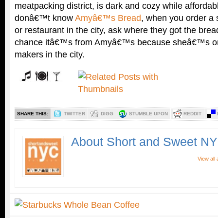
meatpacking district, is dark and cozy while affordabl
donâ€™t know
Amyâ€™s Bread
, when you order a
or restaurant in the city, ask where they got the b
chance itâ€™s from Amyâ€™s because sheâ€™s one
makers in the city.
SHARE THIS:
TWITTER
DIGG
STUMBLE UPON
REDDIT
About Short and Sweet N
View all