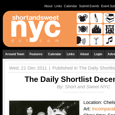
About
Links
Calendar
Submit Events
Event Sub
Around Town
Features
Calendar
Links
About
Login
Adve
Wed, 21 Dec 2011
|
Published in
The Daily Shortlis
The Daily Shortlist Dec
By:
Short and Sweet NYC
Location: Chel
Art:
Incomparab