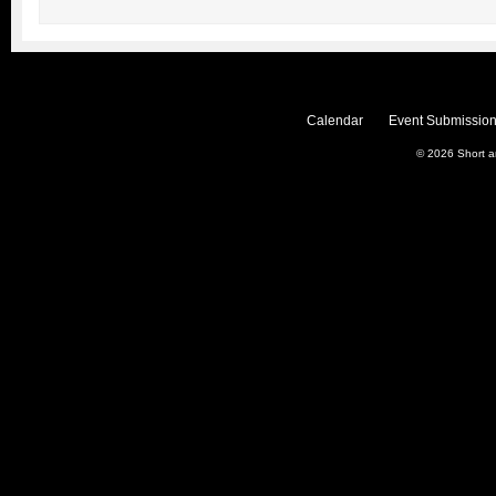
Calendar
Event Submission
© 2026
Short 