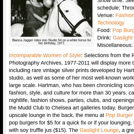
Show time: See
schedule; Thro
Venue:
Fashion 
Technology
Food:
Pop Bur
Drink:
Gaslight
Bianca Jagger rides into Studio 54 on a white horse for
her birthday, 1977.
Miscellaneous:
Incomparable Women of Style
: Selections from the
Photography Archives, 1977-2011 will display more 
including rare vintage silver prints developed by Ha
studio, as well as some of her most well-known wor
large scale. Hartman, who has been chronicling ico
fashion, style, and culture for more than 30 years, 
nightlife, fashion shows, parties, clubs, and opening
the Mudd Club to Chelsea art galleries today. Burger j
upscale lounge in the back, the menu at
Pop Burger
pop burgers for $5 for a quick fix or if your lounging, 
with soy truffle jus ($15). The
Gaslight Lounge
, a gr