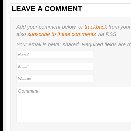
LEAVE A COMMENT
Add your comment below, or
trackback
from your
also
subscribe to these comments
via RSS.
Your email is
never
shared. Required fields are