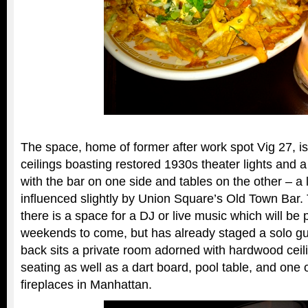
The space, home of former after work spot Vig 27, is
ceilings boasting restored 1930s theater lights and 
with the bar on one side and tables on the other – a 
influenced slightly by Union Square’s Old Town Bar.
there is a space for a DJ or live music which will be p
weekends to come, but has already staged a solo guita
back sits a private room adorned with hardwood ceili
seating as well as a dart board, pool table, and one 
fireplaces in Manhattan.