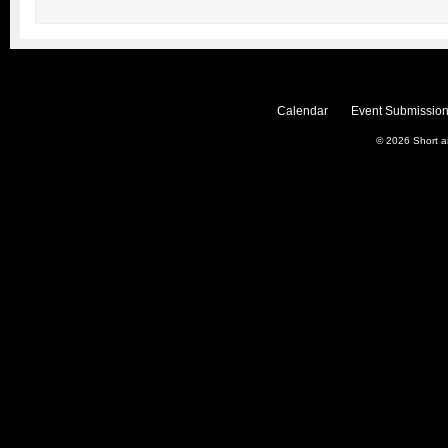
Calendar
Event Submission
© 2026
Short 