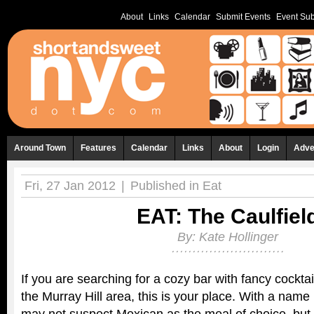
About
Links
Calendar
Submit Events
Event Sub
Around Town
Features
Calendar
Links
About
Login
Adve
Fri, 27 Jan 2012
|
Published in
Eat
EAT: The Caulfiel
By:
Kate Hollinger
If you are searching for a cozy bar with fancy cocktail
the Murray Hill area, this is your place. With a name