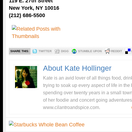
119 E. 27th Street
New York, NY 10016
(212) 686-5500
SHARE THIS:
TWITTER
DIGG
STUMBLE UPON
REDDIT
About Kate Hollinger
Kate is an avid lover of all things food, dr
trying to soak up every aspect of life in the 
spending over twenty years in a small tow
of her foodie and concert going adventures
www.cilantroandspice.com.