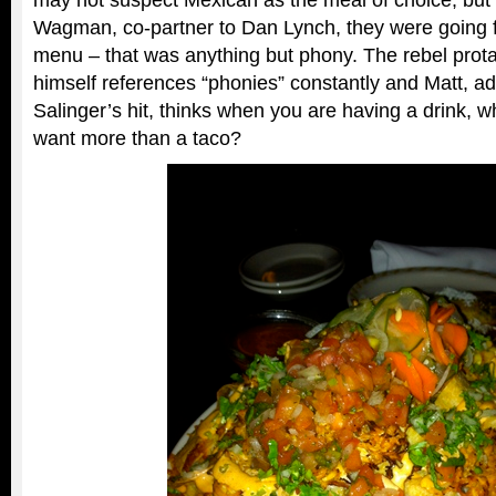
may not suspect Mexican as the meal of choice, but 
Wagman, co-partner to Dan Lynch, they were going 
menu – that was anything but phony. The rebel prot
himself references “phonies” constantly and Matt, ad
Salinger’s hit, thinks when you are having a drink, w
want more than a taco?