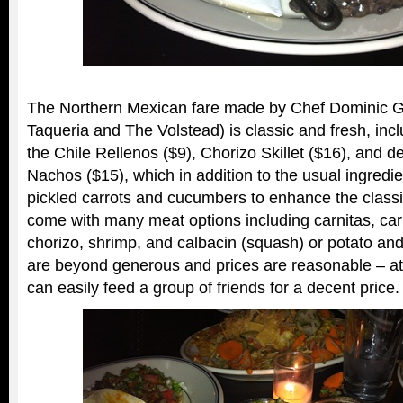
The Northern Mexican fare made by Chef Dominic G
Taqueria and The Volstead) is classic and fresh, inclu
the Chile Rellenos ($9), Chorizo Skillet ($16), and d
Nachos ($15), which in addition to the usual ingredi
pickled carrots and cucumbers to enhance the class
come with many meat options including carnitas, car
chorizo, shrimp, and calbacin (squash) or potato an
are beyond generous and prices are reasonable – at
can easily feed a group of friends for a decent price.