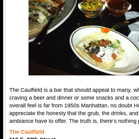
The Caulfield is a bar that should appeal to many, w
craving a beer and dinner or some snacks and a cock
overall feel is far from 1950s Manhattan, no doubt 
appreciate the honesty that the grub, the drinks, and
ambiance have to offer. The truth is, there’s nothing 
The Caulfield