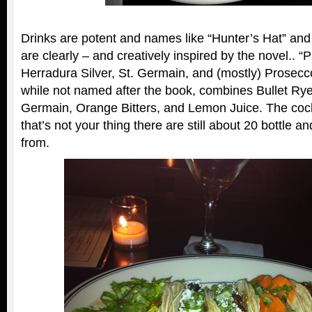
Drinks are potent and names like “Hunter’s Hat” and 
are clearly – and creatively inspired by the novel.. 
Herradura Silver, St. Germain, and (mostly) Prosecc
while not named after the book, combines Bullet Rye,
Germain, Orange Bitters, and Lemon Juice. The cockt
that’s not your thing there are still about 20 bottle 
from.