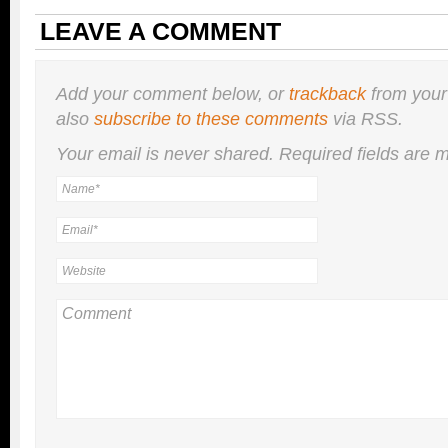
LEAVE A COMMENT
Add your comment below, or
trackback
from your
also
subscribe to these comments
via RSS.
Your email is
never
shared. Required fields are