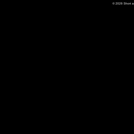
© 2026
Short 