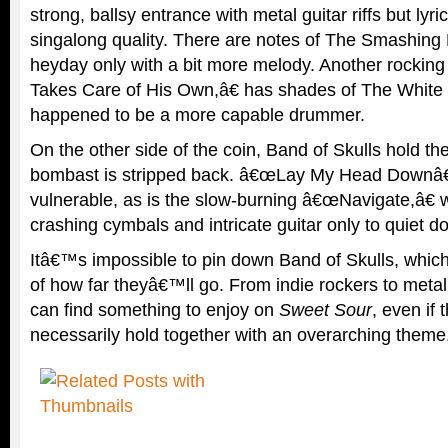
strong, ballsy entrance with metal guitar riffs but lyrics
singalong quality. There are notes of The Smashing 
heyday only with a bit more melody. Another rockin
Takes Care of His Own,â€ has shades of The White 
happened to be a more capable drummer.
On the other side of the coin, Band of Skulls hold t
bombast is stripped back. â€œLay My Head Downâ€ 
vulnerable, as is the slow-burning â€œNavigate,â€ w
crashing cymbals and intricate guitar only to quiet d
Itâ€™s impossible to pin down Band of Skulls, which i
of how far theyâ€™ll go. From indie rockers to meta
can find something to enjoy on
Sweet Sour
, even if
necessarily hold together with an overarching theme