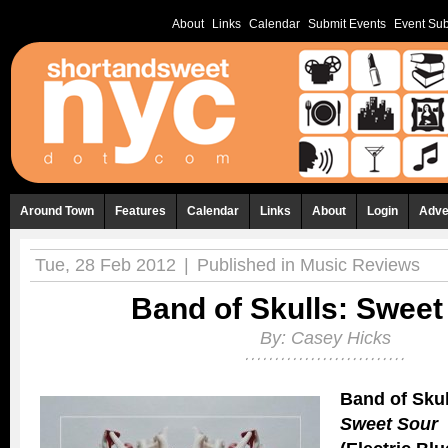
About
Links
Calendar
Submit Events
Event Sub
Around Town
Features
Calendar
Links
About
Login
Adve
Tue, 28 Feb 2012
|
Published in
Music Reviews
Band of Skulls: Sweet
By:
Casey Hicks
Band of Skul
Sweet Sour