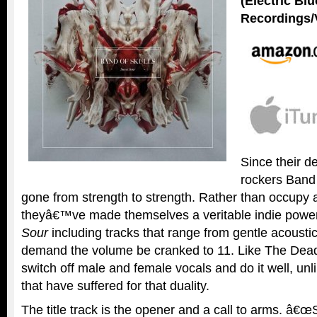
(Electric Bl
Recordings/
Since their d
rockers Band 
gone from strength to strength. Rather than occupy a
theyâ€™ve made themselves a veritable indie powe
Sour
including tracks that range from gentle acoustic
demand the volume be cranked to 11. Like The Dea
switch off male and female vocals and do it well, un
that have suffered for that duality.
The title track is the opener and a call to arms. â€œ