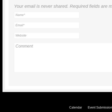
Your email is
never
shared. Required fields are
Calendar
Event Submission