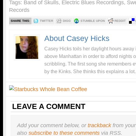
Tags:
Band of Skulls
,
Electric Blues Recordings
,
Swe
Records
SHARE THIS:
TWITTER
DIGG
STUMBLE UPON
REDDIT
About Casey Hicks
Casey Hicks toils her daylight hours away i
above Manhattan in order to afford nights o
scribbling. The first song she remembers e
by the Kinks. She thinks this explains a lot.
LEAVE A COMMENT
Add your comment below, or
trackback
from your
also
subscribe to these comments
via RSS.