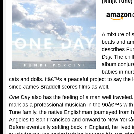
(Ninja Tune)
A mixture of
beats and amb
describes Fu
Day.
The chill
album conjur
babies in nur
cats and dolls. Itâ€™s a peaceful project to say the l
since James Braddell scores films as well.
One Day
also has the feeling of a man well traveled
mark as a professional musician in the 90â€™s with
Tune family, the native Englishman journeyed from 
Angeles to San Francisco and onward to New Yorkâ
Before eventually settling back in England, he lived i