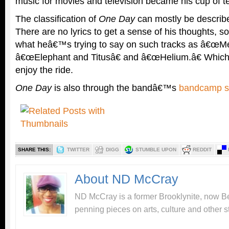
music for movies and television became his cup of t
The classification of
One Day
can mostly be describe
There are no lyrics to get a sense of his thoughts, 
what heâ€™s trying to say on such tracks as â€œMet
â€œElephant and Titusâ€ and â€œHelium.â€ Which i
enjoy the ride.
One Day
is also through the bandâ€™s
bandcamp s
SHARE THIS:
TWITTER
DIGG
STUMBLE UPON
REDDIT
About ND McCray
ND McCray is a former Brooklynite, now Be
penning pieces on arts, culture and other st