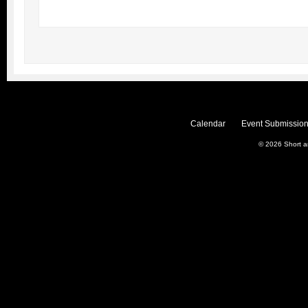
Calendar
Event Submission
© 2026
Short 