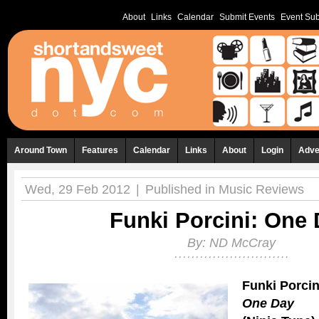
About
Links
Calendar
Submit Events
Event Sub
Around Town
Features
Calendar
Links
About
Login
Adve
Wed, 29 Feb 2012
|
Published in
Music Reviews
Funki Porcini: One
By:
ND McCray
Funki Porcin
One Day