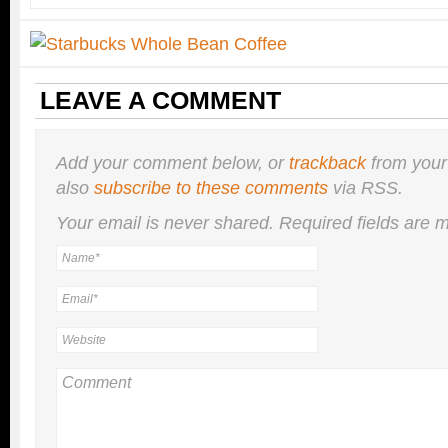
LEAVE A COMMENT
Add your comment below, or
trackback
from your
also
subscribe to these comments
via RSS.
Your email is
never
shared. Required fields are