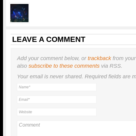
LEAVE A COMMENT
Add your comment below, or
trackback
from your
also
subscribe to these comments
via RSS.
Your email is
never
shared. Required fields are