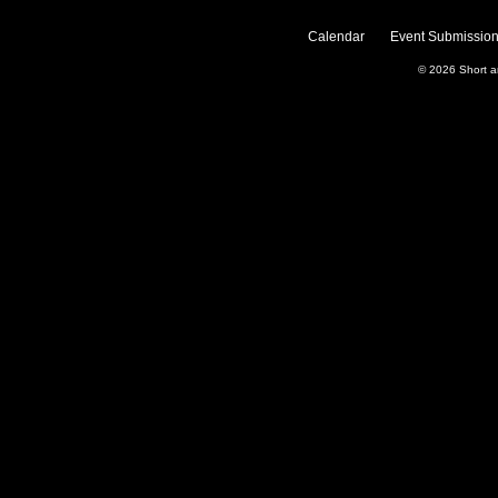
Calendar
Event Submission
© 2026
Short 