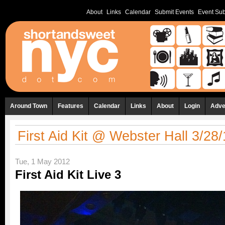
About
Links
Calendar
Submit Events
Event Sub
Around Town
Features
Calendar
Links
About
Login
Adve
First Aid Kit @ Webster Hall 3/28
Tue, 1 May 2012
First Aid Kit Live 3