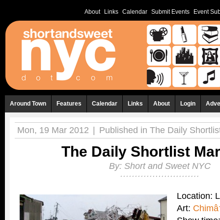
About
Links
Calendar
Submit Events
Event Sub
Around Town
Features
Calendar
Links
About
Login
Adve
Mon, 19 Mar 2012
|
Published in
The Daily Shortlis
The Daily Shortlist Ma
By:
Short and Sweet NYC
Location: 
Art:
Chimâ