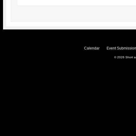
Calendar
Event Submission
© 2026
Short 