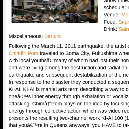
Show time:
schedule; 
Venue:
Mo
Food:
Srip
Drink:
Sain
Miscellaneous:
Baruirs
Following the March 11, 2011 earthquake, the artist c
Chimâ†‘Pom
traveled to Soma City, Fukushima wher
with local youthsâ€”many of whom had lost their ho
and were living among the destruction and radiation
earthquake and subsequent destabilization of the ne
In response to the disaster they conducted a seque
KI-AI. KI-AI is martial arts term describing a way to c
oneâ€™s inner energy through exhalation or vocaliz
attacking. Chimâ†‘Pom plays on the idea by focusi
energy through collective action which was video 
presents the resulting two-channel work KI-AI 100 (
that youâ€™re in Queens anyways, you HAVE to take