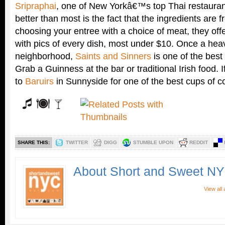
Sripraphai
, one of New Yorkâ€™s top Thai restauran
better than most is the fact that the ingredients are f
choosing your entree with a choice of meat, they of
with pics of every dish, most under $10. Once a heavi
neighborhood,
Saints and Sinners
is one of the best 
Grab a Guinness at the bar or traditional Irish food. 
to
Baruirs
in Sunnyside for one of the best cups of c
SHARE THIS:
TWITTER
DIGG
STUMBLE UPON
REDDIT
About Short and Sweet N
View all