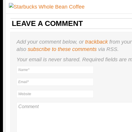
LEAVE A COMMENT
Add your comment below, or
trackback
from your
also
subscribe to these comments
via RSS.
Your email is
never
shared. Required fields are