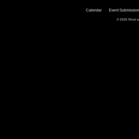
Calendar
Event Submission
© 2026
Short 