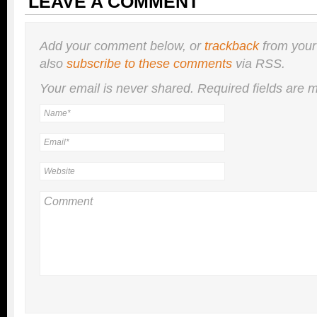
LEAVE A COMMENT
Add your comment below, or
trackback
from your
also
subscribe to these comments
via RSS.
Your email is
never
shared. Required fields are