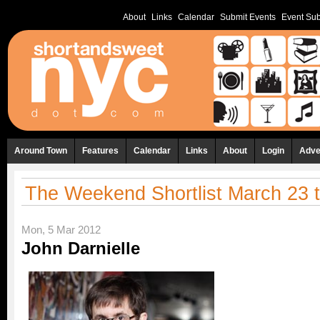
About
Links
Calendar
Submit Events
Event Sub
Around Town
Features
Calendar
Links
About
Login
Adve
The Weekend Shortlist March 23 
Mon, 5 Mar 2012
John Darnielle