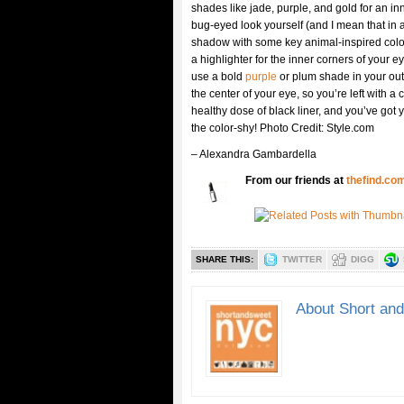
shades like jade, purple, and gold for an in
bug-eyed look yourself (and I mean that in 
shadow with some key animal-inspired colors
a highlighter for the inner corners of your e
use a bold
purple
or plum shade in your out
the center of your eye, so you’re left with a c
healthy dose of black liner, and you’ve got y
the color-shy! Photo Credit: Style.com
– Alexandra Gambardella
From our friends at
thefind.co
SHARE THIS:
TWITTER
DIGG
About Short an