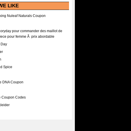
WE LIKE
ing Nuleaf Naturals Coupon
Floryday pour commander des maillot de
iece pour femme Ã prix abordable
A Day
er
m
nd Spice
ee DNA Coupon
ee Coupon Codes
leider