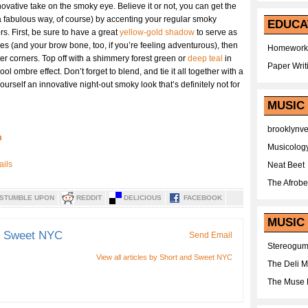
novative take on the smoky eye. Believe it or not, you can get the
a fabulous way, of course) by accenting your regular smoky
EDUCA
. First, be sure to have a great
yellow-gold shadow
to serve as
yes (and your brow bone, too, if you’re feeling adventurous), then
Homework
er corners. Top off with a shimmery forest green or
deep teal
in
Paper Writ
ool ombre effect. Don’t forget to blend, and tie it all together with a
ourself an innovative night-out smoky look that’s definitely not for
MUSIC
brooklynv
m
Musicolog
Neat Beet
The Afrobe
STUMBLE UPON
REDDIT
DELICIOUS
FACEBOOK
MUSIC 
d Sweet NYC
Send Email
Stereogu
View all articles by Short and Sweet NYC
The Deli 
The Muse 