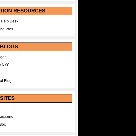
TION RESOURCES
 Help Desk
ing Pros
 BLOGS
egan
y NYC
at Blog
SITES
m
Magazine
Box