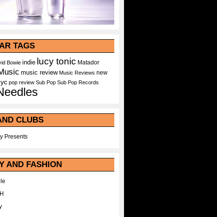
AR TAGS
lucy tonic
indie
Matador
id Bowie
Music
music review
new
Music Reviews
nyc
pop
review
Sub Pop
Sub Pop Records
Needles
AND CLUBS
y Presents
Y AND FASHION
le
WH
y