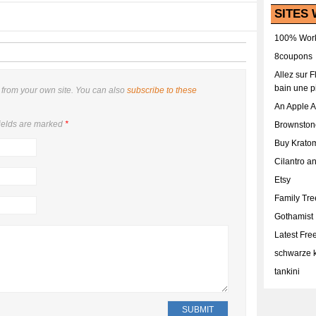
SITES 
100% Work
8coupons
Allez sur 
bain une p
from your own site. You can also
subscribe to these
An Apple 
ields are marked
*
Brownston
Buy Krato
Cilantro a
Etsy
Family Tr
Gothamist
Latest Fr
schwarze k
tankini