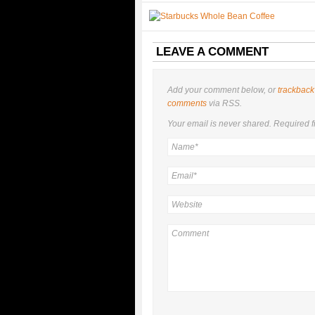
LEAVE A COMMENT
Add your comment below, or
trackback
comments
via RSS.
Your email is
never
shared. Required f