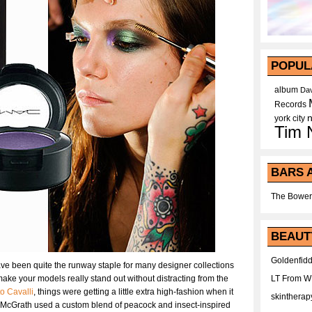
POPUL
album
Dav
Records
york city
Tim 
BARS 
The Bower
BEAUT
Goldenfidd
ave been quite the runway staple for many designer collections
 make your models really stand out without distracting from the
LT From 
o Cavalli
, things were getting a little extra high-fashion when it
skintherap
 McGrath used a custom blend of peacock and insect-inspired