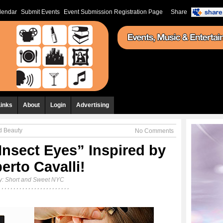
lendar
Submit Events
Event Submission Registration Page
Share
Links
About
Login
Advertising
d Beauty
No Comments
Insect Eyes” Inspired by
erto Cavalli!
y:
Short and Sweet NYC