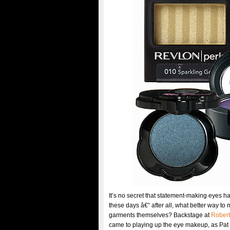
It’s no secret that statement-making eyes h
these days â€“ after all, what better way to
garments themselves? Backstage at
Robert
came to playing up the eye makeup, as Pat