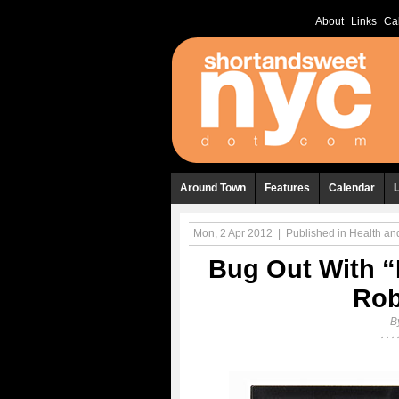
About
Links
Ca
Around Town
Features
Calendar
Mon, 2 Apr 2012
|
Published in
Health an
Bug Out With “
Rob
B