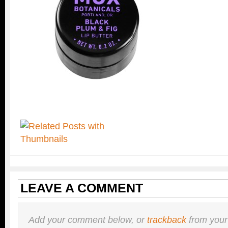
LEAVE A COMMENT
Add your comment below, or
trackback
from your