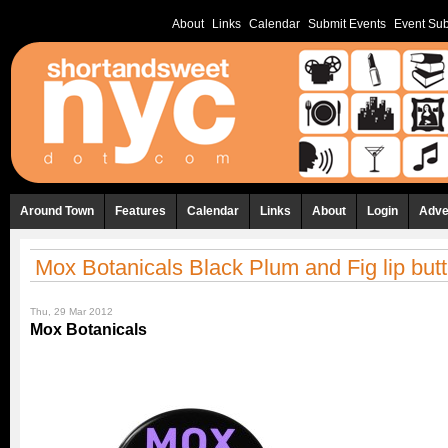
About
Links
Calendar
Submit Events
Event Sub
Around Town
Features
Calendar
Links
About
Login
Adve
Mox Botanicals Black Plum and Fig lip butt
Thu, 29 Mar 2012
Mox Botanicals