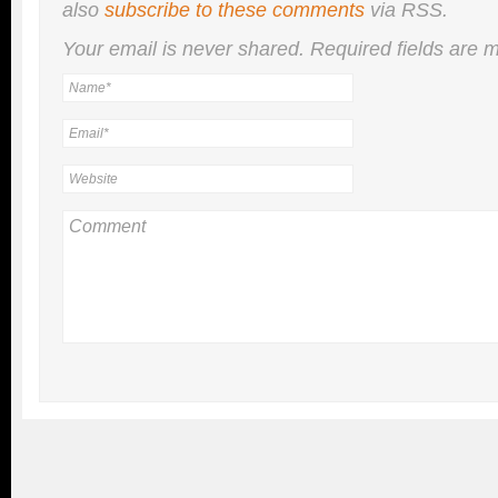
also
subscribe to these comments
via RSS.
Your email is
never
shared. Required fields are