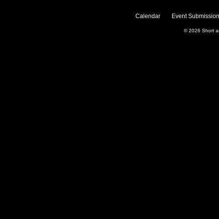
Calendar
Event Submission
© 2026
Short 