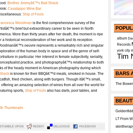
ood:
Brother Jimmyâ€™s Bait Shack
rink:
Cavatappo Wine Bar
iscellaneous:
Ship of Fools
rancesca Woodman
is the first comprehensive survey of the
POPUL
rtistâ€™s brief but extraordinary career to be seen in North
merica. More than thirty years after her death, the moment is ripe
album
Dav
or a historical reconsideration of her work and its reception.
Records
oodmanâ€™s oeuvre represents a remarkably rich and singular
york city
xploration of the human body in space and of the genre of self-
Tim 
ortraiture in particular. Her interest in female subjectivity, seriality,
onceptualist practice, and photographyâ€™s relationship to both
arks of the heady moment in American photography during which
BARS 
 Shack
is known for their BBQâ€™d meats, smoked in house. The
 catfish, fried chicken, along with burgers. Though itâ€™s small,
The Bower
offering an amazing selection of wines from all over the world for
eaturing sports,
Ship of Fools
also has darts, pool tables, and
BEAUT
Goldenfidd
LT From 
skintherap
STUMBLE UPON
REDDIT
DELICIOUS
FACEBOOK