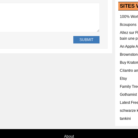
SITES 
100% Work
8coupons
Allez sur 
bain une p
An Apple 
Brownston
Buy Krato
Cilantro a
Etsy
Family Tr
Gothamist
Latest Fr
schwarze k
tankini
About