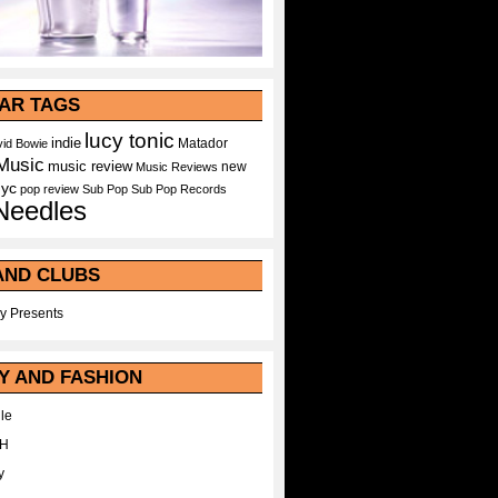
AR TAGS
lucy tonic
indie
Matador
id Bowie
Music
music review
new
Music Reviews
nyc
pop
review
Sub Pop
Sub Pop Records
Needles
AND CLUBS
y Presents
Y AND FASHION
le
WH
y