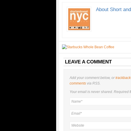
About Short an
LEAVE A COMMENT
Add your comment below, or
trackback
comments
via RSS.
Your email is
never
shared. Required f