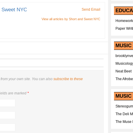
d Sweet NYC
Send Email
EDUCA
View all articles by Short and Sweet NYC
Homework
Paper Writ
MUSIC
brooklynv
Musicolog
Neat Beet
from your own site. You can also
subscribe to these
The Afrobe
ields are marked
*
MUSIC 
Stereogu
The Deli 
The Muse 