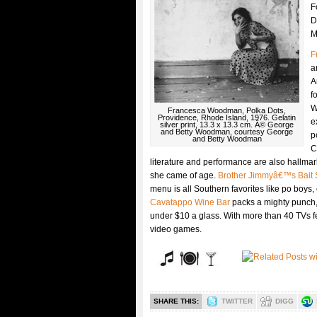
F
D
M
F
a
A
f
W
Francesca Woodman, Polka Dots,
Providence, Rhode Island, 1976. Gelatin
e
silver print, 13.3 x 13.3 cm. Â© George
and Betty Woodman, courtesy George
p
and Betty Woodman
C
literature and performance are also hallm
she came of age.
Brother Jimmyâ€™s Bait
menu is all Southern favorites like po boys,
Cavatappo Wine Bar
packs a mighty punch, 
under $10 a glass. With more than 40 TVs f
video games.
SHARE THIS:
TWITTER
DIGG