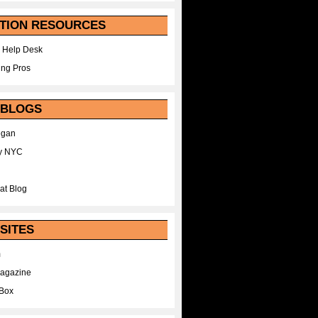
TION RESOURCES
 Help Desk
ing Pros
 BLOGS
egan
y NYC
at Blog
SITES
m
Magazine
Box