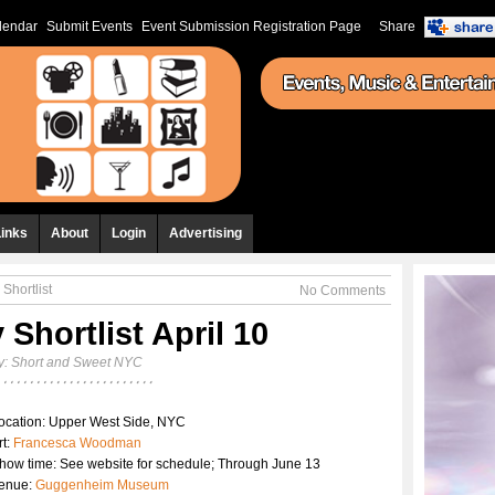
lendar
Submit Events
Event Submission Registration Page
Share
Links
About
Login
Advertising
 Shortlist
No Comments
 Shortlist April 10
y:
Short and Sweet NYC
ocation: Upper West Side, NYC
rt:
Francesca Woodman
how time: See website for schedule; Through June 13
enue:
Guggenheim Museum