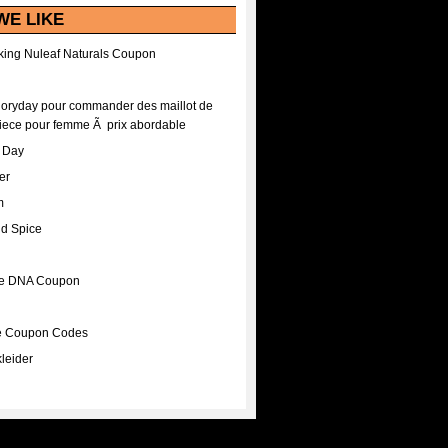
WE LIKE
ing Nuleaf Naturals Coupon
Floryday pour commander des maillot de
iece pour femme Ã prix abordable
A Day
er
m
nd Spice
ee DNA Coupon
ee Coupon Codes
leider