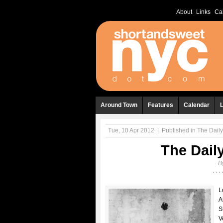
About
Links
Ca
Around Town
Features
Calendar
Tue, 10 Apr 2012
|
Published in
The Daily
The Daily
B
L
A
S
V