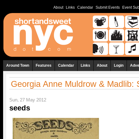
About
Links
Calendar
Submit Events
Event Sub
Around Town
Features
Calendar
Links
About
Login
Adve
Georgia Anne Muldrow & Madlib:
Sun, 27 May 2012
seeds