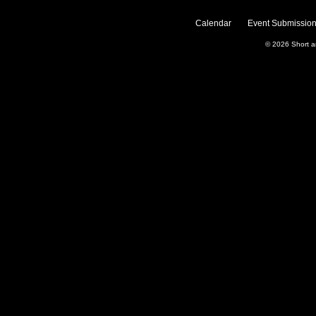
Calendar
Event Submission
© 2026
Short 