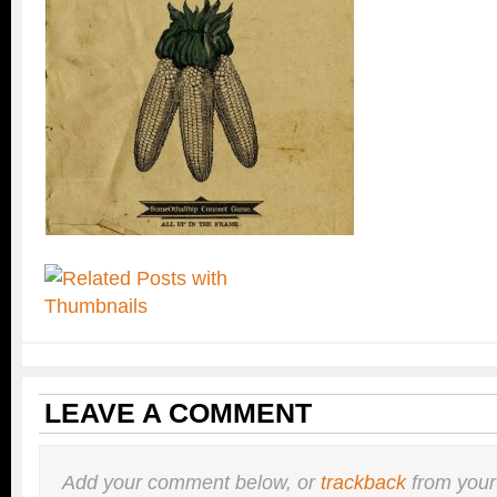
LEAVE A COMMENT
Add your comment below, or
trackback
from your