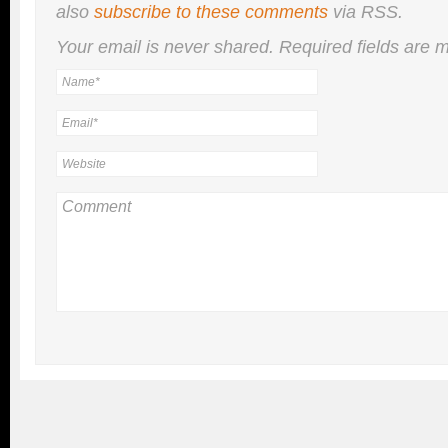
also
subscribe to these comments
via RSS.
Your email is
never
shared. Required fields are