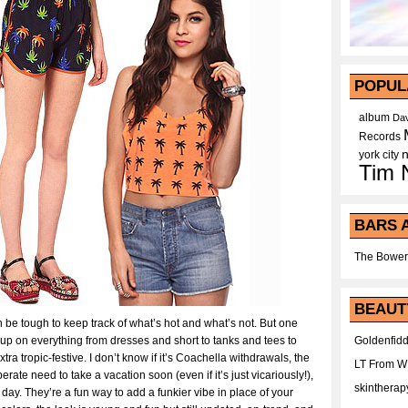
POPUL
album
Dav
Records
york city
Tim 
BARS 
The Bower
BEAUT
an be tough to keep track of what’s hot and what’s not. But one
up on everything from dresses and short to tanks and tees to
Goldenfidd
a tropic-festive. I don’t know if it’s Coachella withdrawals, the
LT From 
te need to take a vacation soon (even if it’s just vicariously!),
skintherap
e day. They’re a fun way to add a funkier vibe in place of your