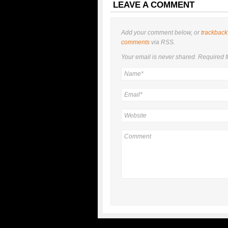
LEAVE A COMMENT
Add your comment below, or
trackback
comments
via RSS.
Your email is
never
shared. Required f