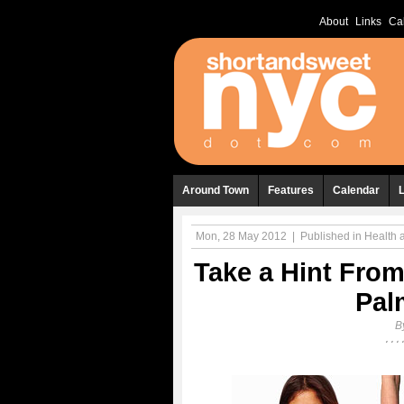
About
Links
Ca
Around Town
Features
Calendar
Mon, 28 May 2012
|
Published in
Health 
Take a Hint From
Pal
B