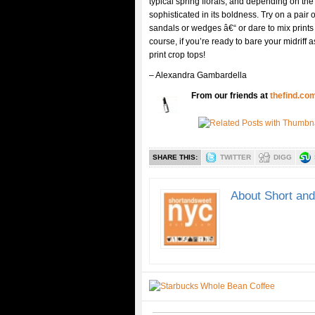
typical spring florals, and depending on the 
sophisticated in its boldness. Try on a pair 
sandals or wedges â€“ or dare to mix prints 
course, if you’re ready to bare your midriff
print crop tops!
– Alexandra Gambardella
From our friends at
thefind.co
SHARE THIS:
TWITTER
DIGG
About Short an