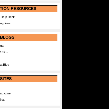
TION RESOURCES
 Help Desk
ing Pros
 BLOGS
egan
y NYC
at Blog
SITES
m
Magazine
Box