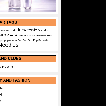
AR TAGS
lucy tonic
indie
Matador
id Bowie
Music
music review
new
Music Reviews
nyc
pop
review
Sub Pop
Sub Pop Records
Needles
AND CLUBS
y Presents
Y AND FASHION
le
WH
y