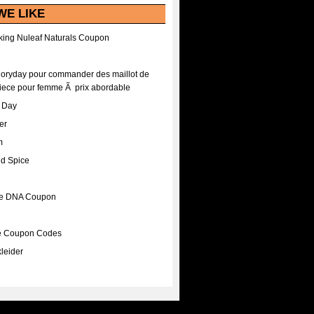
WE LIKE
ing Nuleaf Naturals Coupon
Floryday pour commander des maillot de
iece pour femme Ã prix abordable
A Day
er
m
nd Spice
ee DNA Coupon
ee Coupon Codes
leider