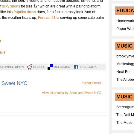
colors, the look is young and fun but still updated, on-trend, and
of
silky shorts
for size â€“ which are great with a pair of platform
EDUCA
like this
Paprika dress
does, for a fun contrasty look. And of
 as the weather heats up,
Forever 21
is serving up some cute palm-
Homework
Paper Writ
m
MUSIC
brooklynv
Musicolog
STUMBLE UPON
REDDIT
DELICIOUS
FACEBOOK
Neat Beet
The Afrobe
d Sweet NYC
Send Email
View all articles by Short and Sweet NYC
MUSIC 
Stereogu
The Deli 
The Muse 