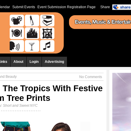
lendar
Submit Events
Event Submission Registration Page
Share
Links
About
Login
Advertising
and Beauty
No Comments
 The Tropics With Festive
m Tree Prints
y:
Short and Sweet NYC