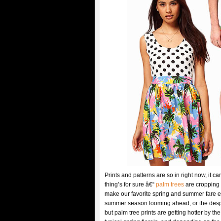
Prints and patterns are so in right now, it c
thing’s for sure â€“
palm trees
are cropping 
make our favorite spring and summer fare extr
summer season looming ahead, or the despera
but palm tree prints are getting hotter by th