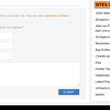
SITES 
100% Work
from your own site. You can also
subscribe to these
8coupons
Allez sur 
ields are marked
*
bain une p
An Apple 
Brownston
Buy Krato
Cilantro a
Etsy
Family Tr
Gothamist
Latest Fr
schwarze k
tankini