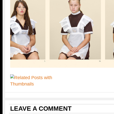
LEAVE A COMMENT