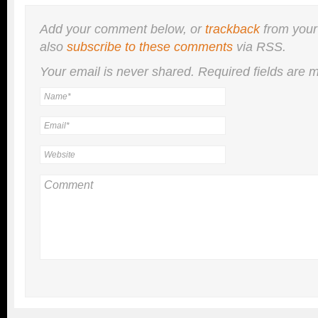
Add your comment below, or
trackback
from your
also
subscribe to these comments
via RSS.
Your email is
never
shared. Required fields are