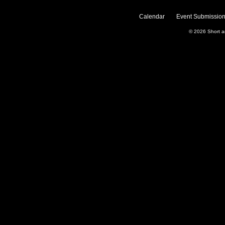
Calendar
Event Submission
© 2026
Short 