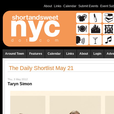
About
Links
Calendar
Submit Events
Event Sub
Around Town
Features
Calendar
Links
About
Login
Adve
The Daily Shortlist May 21
Thu, 3 May 2012
Taryn Simon