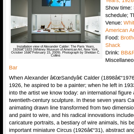
Years, 192
Show time: 
schedule; T
Venue:
Whi
American Ar
Food:
Brot
Shack
Installation view of Alexander Calder: The Paris Years,
1926â€“1933 (Whitney Museum of American Art, New York,
Drink:
BB&
October 16â€“February 15, 2009). Photograph by Sheldan C.
Collins
Miscellane
Bar
When Alexander â€œSandyâ€ Calder (1898â€“1976) a
1926, he aspired to be a painter; when he left in 19
into the artist we know today: an international figure 
twentieth-century sculpture. In these seven years C
animating drawn line transformed from two dimension
and paint to wire, and his radical innovations includ
caricature portraits, a bestiary of wire animals, his be
important miniature Circus (1926â€“31), abstract and