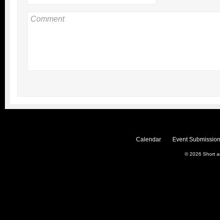
Calendar
Event Submission
© 2026
Short 