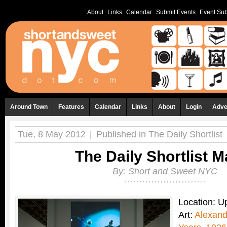
About
Links
Calendar
Submit Events
Event Sub
Around Town
Features
Calendar
Links
About
Login
Adve
Tue, 8 May 2012
|
Published in
The Daily Shortlist
The Daily Shortlist M
By:
Short and Sweet NYC
Location: 
Art:
Alexand