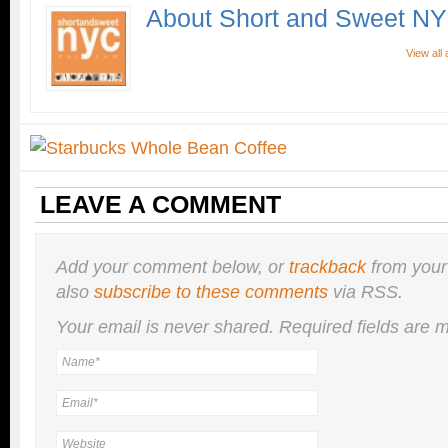
About Short and Sweet N
View all
LEAVE A COMMENT
Add your comment below, or
trackback
from your
also
subscribe to these comments
via RSS.
Your email is
never
shared. Required fields are