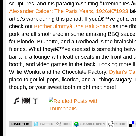
sculptures, and his paradigm-shifting â€œmobiles.â€
Alexander Calder: The Paris Years, 1926â€“1933
tak
artist’s work during this period. If youâ€™ve got a c
check out
Brother Jimmyâ€™s Bait Shack
as the rib
pork are all smothered in some amazing BBQ sauce
for Blonde, Brunette, and a Redhead is the brainchild
friends. What theyâ€™ve created is something bet
bar and a lounge with leather seats in the front and 
booth, and video games in the back. Looking more li
Willie Wonka and the Chocolate Factory,
Dylan’s Ca
place to get lollipops, licorice, and all things sugar
though, or your sweet tooth might melt here!
SHARE THIS:
TWITTER
DIGG
STUMBLE UPON
REDDIT