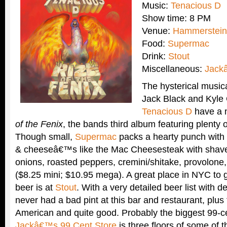
Music:
Tenacious D
Show time: 8 PM
Venue:
Hammerstein
Food:
Supermac
Drink:
Stout
Miscellaneous:
Jack
The hysterical music
Jack Black and Kyle
Tenacious D
have a 
of the Fenix
, the bands third album featuring plenty o
Though small,
Supermac
packs a hearty punch wit
& cheeseâ€™s like the Mac Cheesesteak with shave
onions, roasted peppers, cremini/shitake, provolone
($8.25 mini; $10.95 mega). A great place in NYC to g
beer is at
Stout
. With a very detailed beer list with 
never had a bad pint at this bar and restaurant, plus
American and quite good. Probably the biggest 99-c
Jackâ€™s 99 Cent Store
is three floors of some of t