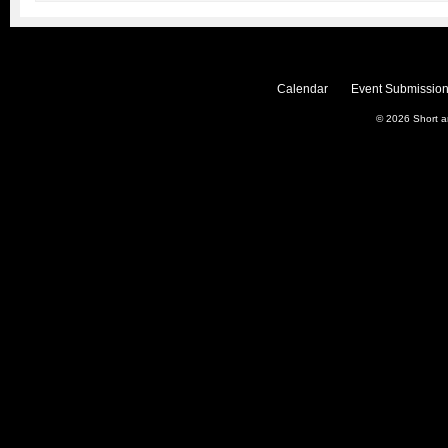
Calendar
Event Submission
© 2026
Short 