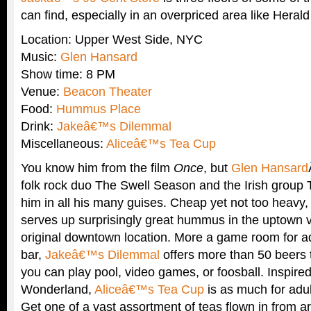
can find, especially in an overpriced area like Heral
Location: Upper West Side, NYC
Music:
Glen Hansard
Show time: 8 PM
Venue:
Beacon Theater
Food:
Hummus Place
Drink:
Jakeâ€™s Dilemmal
Miscellaneous:
Aliceâ€™s Tea Cup
You know him from the film
Once
, but
Glen Hansard
folk rock duo The Swell Season and the Irish group
him in all his many guises. Cheap yet not too heavy
serves up surprisingly great hummus in the uptown ve
original downtown location. More a game room for ad
bar,
Jakeâ€™s Dilemmal
offers more than 50 beers 
you can play pool, video games, or foosball. Inspired
Wonderland,
Aliceâ€™s Tea Cup
is as much for adult
Get one of a vast assortment of teas flown in from a