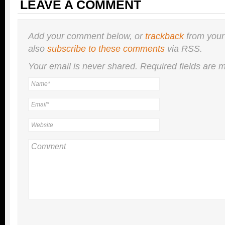
LEAVE A COMMENT
Add your comment below, or
trackback
from your
also
subscribe to these comments
via RSS.
Your email is
never
shared. Required fields are