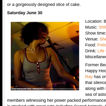
or a gorgeously designed slice of cake.
Saturday June 30
Location: 
Music:
Shi
Show time
Venue:
Sh
Food:
Poti
Drink:
Life
Miscellan
Former Bea
Happy Ho
Ray
has on
that silen
along with
sea of ast
members witnessing her power packed performance. B