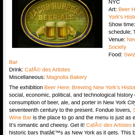
NYC
Art:
Beer H
York’s Hist
Show time:
schedule;
Venue:
New
Society
Food:
Swiz
Bar
Drink:
CafÃ© des Artistes
Miscellaneous:
Magnolia Bakery
The exhibition
Beer Here: Brewing New York’s Histo
social, economic, political, and technological history
consumption of beer, ale, and porter in New York Cit
seventeenth century to the present. Fondue lovers,
Wine Bar
is the place to go and the menu is just as e
It’s romantic and cheesy. Get it!
CafÃ© des Artistes
i
historic bars thatâ€™s as New York as it gets. This 