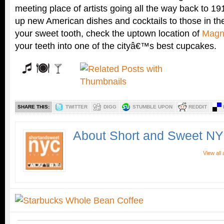
meeting place of artists going all the way back to 19
up new American dishes and cocktails to those in th
your sweet tooth, check the uptown location of
Magn
your teeth into one of the cityâ€™s best cupcakes.
SHARE THIS:
TWITTER
DIGG
STUMBLE UPON
REDDIT
About Short and Sweet N
View all