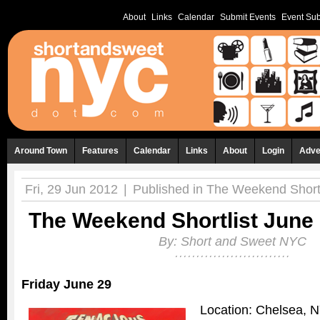
About
Links
Calendar
Submit Events
Event Sub
Around Town
Features
Calendar
Links
About
Login
Adve
Fri, 29 Jun 2012
|
Published in
The Weekend Shortl
The Weekend Shortlist June 
By:
Short and Sweet NYC
Friday June 29
Location: Chelsea, 