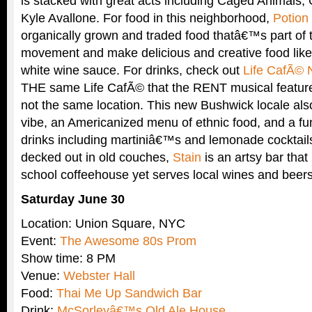
is stacked with great acts including Caged Animals, 
Kyle Avallone. For food in this neighborhood,
Potion
organically grown and traded food thatâ€™s part of
movement and make delicious and creative food like
white wine sauce. For drinks, check out
Life CafÃ© 
THE same Life CafÃ© that the RENT musical features
not the same location. This new Bushwick locale al
vibe, an Americanized menu of ethnic food, and a fu
drinks including martiniâ€™s and lemonade cocktai
decked out in old couches,
Stain
is an artsy bar that 
school coffeehouse yet serves local wines and beers
Saturday June 30
Location: Union Square, NYC
Event:
The Awesome 80s Prom
Show time: 8 PM
Venue:
Webster Hall
Food:
Thai Me Up Sandwich Bar
Drink:
McSorleyâ€™s Old Ale House