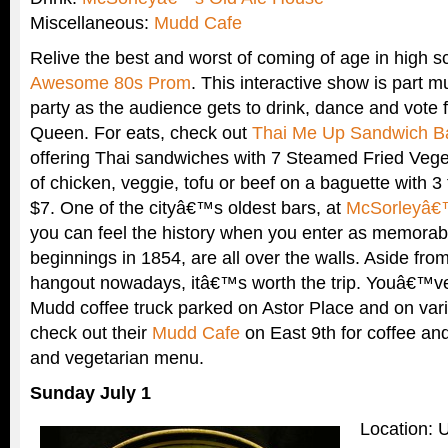
Miscellaneous:
Mudd Cafe
Relive the best and worst of coming of age in high s
Awesome 80s Prom
. This interactive show is part m
party as the audience gets to drink, dance and vote
Queen. For eats, check out
Thai Me Up Sandwich B
offering Thai sandwiches with 7 Steamed Fried Vege
of chicken, veggie, tofu or beef on a baguette with 3
$7. One of the cityâ€™s oldest bars, at
McSorleyâ€
you can feel the history when you enter as memorabil
beginnings in 1854, are all over the walls. Aside from 
hangout nowadays, itâ€™s worth the trip. Youâ€™ve
Mudd coffee truck parked on Astor Place and on vari
check out their
Mudd Cafe
on East 9th for coffee and
and vegetarian menu.
Sunday July 1
Location: 