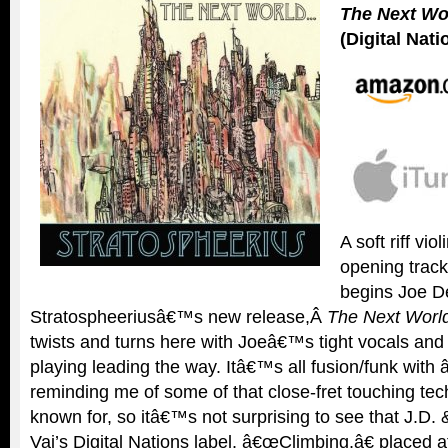
The Next W
(Digital Nati
A soft riff viol
opening trac
begins Joe D
Stratospheeriusâ€™s new release,Â
The Next World
twists and turns here with Joeâ€™s tight vocals and 
playing leading the way. Itâ€™s all fusion/funk wit
reminding me of some of that close-fret touching tec
known for, so itâ€™s not surprising to see that J.D. 
Vai’s Digital Nations label. â€œClimbing,â€ placed a