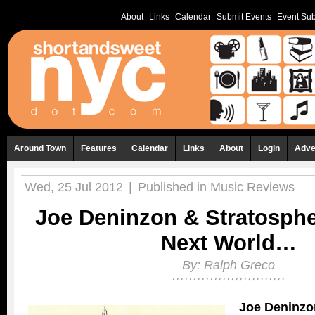
About
Links
Calendar
Submit Events
Event Sub
Around Town
Features
Calendar
Links
About
Login
Adve
Wed, 25 Jul 2012
|
Published in
Music Reviews
Joe Deninzon & Stratosphe
Next World…
By:
Ralph Greco
Joe Deninzo