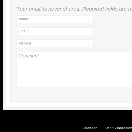
Your email is
never
shared. Required fields are
Calendar
Event Submission