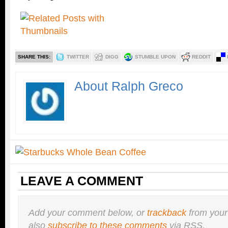
SHARE THIS:
TWITTER
DIGG
STUMBLE UPON
REDDIT
About Ralph Greco
LEAVE A COMMENT
Add your comment below, or
trackback
from your
also
subscribe to these comments
via RSS.