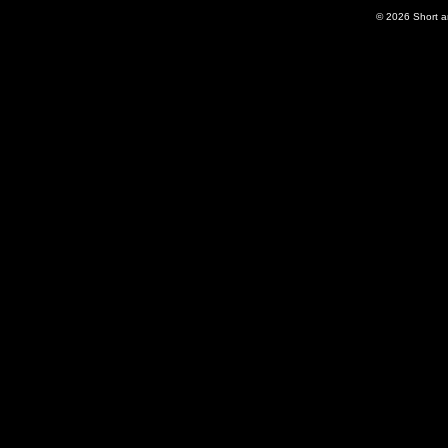
© 2026
Short 