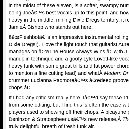
in the midst of these eleven, is a softer, swampy num
being Joeâ€™s best vocals up to this point, and how
heavy in the middle, mining Dixie Dregs territory, it re
Jamie
Â
Bishop who stands out here.
â€œFleshbotâ€ is an impressive instrumental roiling 
Dixie Dregs!). I love the light touch that guitarist Au
manages on â€œThe House Always Wins,â€ with J.
mandolin technique and a goofy Lyle Lovett-like voc
heavy funk with some great trills and fat power cho
to mention a fine cutting lead) and whatÂ
Modern D
drummer Lucianna Padmoreâ€™s â€œdeep grooves 
chops.â€
If I had any criticism really here, Iâ€™d say these 1
from some editing, but I find this is often the case wit
players used to showing off their chops. A picayune 
Deninzon & Stratospheeriusâ€™s new release,Â
Th
truly delightful breath of fresh funk air.