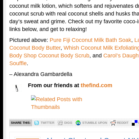
coconut milk lotion, which softens and rejuvenates dry
coconut scrub with real coconut shells and husks tha
day’s sweat and grime. Check out my favorite coco-i
links below, and get to relaxing!
Pictured above:
Pure Fiji Coconut Milk Bath Soak
,
L
Coconut Body Butter
,
Whish Coconut Milk Exfoliati
Body Shop Coconut Body Scrub
, and
Carol’s Daugh
Souffle
.
– Alexandra Gambardella
From our friends at
thefind.com
SHARE THIS:
TWITTER
DIGG
STUMBLE UPON
REDDIT