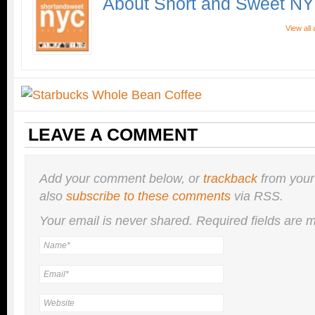
About Short and Sweet N
View all
LEAVE A COMMENT
Add your comment below, or
trackback
from your
also
subscribe to these comments
via RSS.
Your email is
never
shared. Required fields are