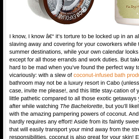
I know, I know â€“ it’s torture to be locked up in an 
slaving away and covering for your coworkers while th
summer destinations, while your own calendar looks
except for all those errands and work duties. But take
hard to be mad when you’ve found the perfect way t
vicariously: with a slew of
coconut-infused bath prod
bathroom may not be a luxury resort in Cabo (unless
case, invite me please!, and this little stay-cation of
little pathetic compared to all those exotic getaways
after while watching
The Bachelorette
, but you’ll li
with the amazing pampering powers of coconut. And t
hardly requires any effort! Aside from its faintly swee
that will easily transport your mind away from the str
responsibilities, coconut is also great for your skin! 