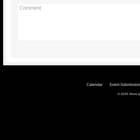
Calendar
Event Submission
© 2026
Short 