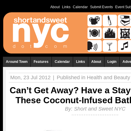
About
Links
Calendar
Submit Events
Event Sub
Around Town
Features
Calendar
Links
About
Login
Adve
Mon, 23 Jul 2012
|
Published in
Health and Beauty
Can’t Get Away? Have a Stay
These Coconut-Infused Bat
By:
Short and Sweet NYC