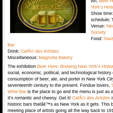
Art:
Beer H
York’s Hist
Show time:
schedule;
Venue:
New
Society
Food:
Swiz
Bar
Drink:
CafÃ© des Artistes
Miscellaneous:
Magnolia Bakery
The exhibition
Beer Here: Brewing New York’s Histo
social, economic, political, and technological history
consumption of beer, ale, and porter in New York Cit
seventeenth century to the present. Fondue lovers,
Wine Bar
is the place to go and the menu is just as e
It’s romantic and cheesy. Get it!
CafÃ© des Artistes
i
historic bars thatâ€™s as New York as it gets. This 
meeting place of artists going all the way back to 19