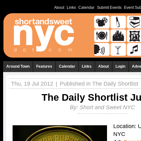
About
Links
Calendar
Submit Events
Event Sub
Around Town
Features
Calendar
Links
About
Login
Adve
Thu, 19 Jul 2012
|
Published in
The Daily Shortlist
The Daily Shortlist Ju
By:
Short and Sweet NYC
Location: 
NYC