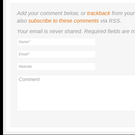
Add your comment below, or
trackback
from your
also
subscribe to these comments
via RSS.
Your email is
never
shared. Required fields are