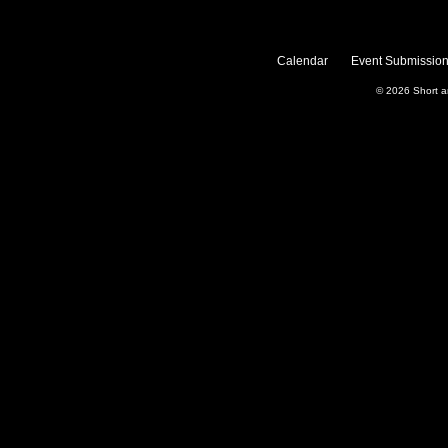
Calendar
Event Submission
© 2026
Short 