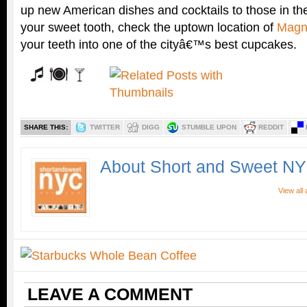
up new American dishes and cocktails to those in th
your sweet tooth, check the uptown location of
Magn
your teeth into one of the cityâ€™s best cupcakes.
SHARE THIS:
TWITTER
DIGG
STUMBLE UPON
REDDIT
About Short and Sweet N
View all
LEAVE A COMMENT