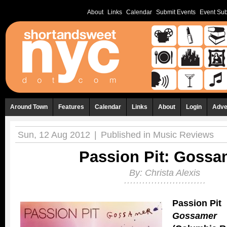
About
Links
Calendar
Submit Events
Event Sub
Around Town
Features
Calendar
Links
About
Login
Adve
Sun, 12 Aug 2012
|
Published in
Music Reviews
Passion Pit: Gossa
By:
Christa Alexis
Passion Pit
Gossamer