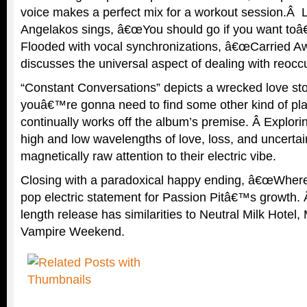
voice makes a perfect mix for a workout session.Â 
Angelakos sings, â€œYou should go if you want toâ€ i
Flooded with vocal synchronizations, â€œCarried A
discusses the universal aspect of dealing with reocc
“Constant Conversations” depicts a wrecked love 
youâ€™re gonna need to find some other kind of pla
continually works off the album’s premise. Â Explo
high and low wavelengths of love, loss, and uncertai
magnetically raw attention to their electric vibe.
Closing with a paradoxical happy ending, â€œWhere
pop electric statement for Passion Pitâ€™s growth. Â
length release has similarities to Neutral Milk Hot
Vampire Weekend.