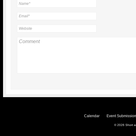
Calendar
Event Submission
© 2026
Short 