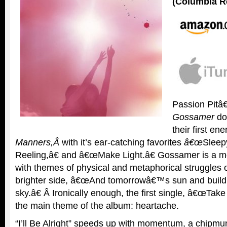
(Columbia R
Passion Pitâ
Gossamer
do
their first en
Manners,Â
with it’s ear-catching favorites
â€œ
Sleep
Reeling,â€ and â€œMake Light.â€ Gossamer is a 
with themes of physical and metaphorical struggles of
brighter side, â€œAnd tomorrowâ€™s sun and build
sky.â€ Â Ironically enough, the first single, â€œTake
the main theme of the album: heartache.
“I’ll Be Alright” speeds up with momentum, a chipmun