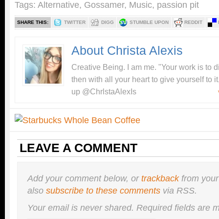
Tags:
Alternative
,
Gossamer
,
Music
,
passion pit
SHARE THIS:
TWITTER
DIGG
STUMBLE UPON
REDDIT
About Christa Alexis
Creative Being. I am me. "Your work is to 
then with all your heart to give yourself to
up @ChrlstaAlexIs
LEAVE A COMMENT
Add your comment below, or
trackback
from your
also
subscribe to these comments
via RSS.
Your email is
never
shared. Required fields are