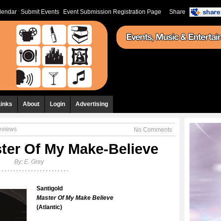
lendar
Submit Events
Event Submission Registration Page
Share
Links
About
Login
Advertising
eviews
No Comments
ster Of My Make-Believe
By:
E. Grey
Santigold
Master Of My Make Believe
(Atlantic)