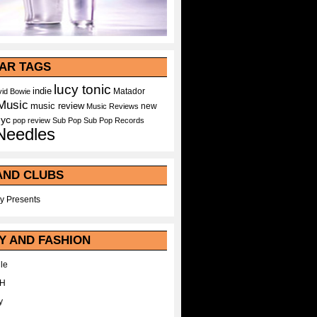
AR TAGS
lucy tonic
indie
Matador
id Bowie
Music
music review
new
Music Reviews
nyc
pop
review
Sub Pop
Sub Pop Records
Needles
AND CLUBS
y Presents
Y AND FASHION
le
WH
y