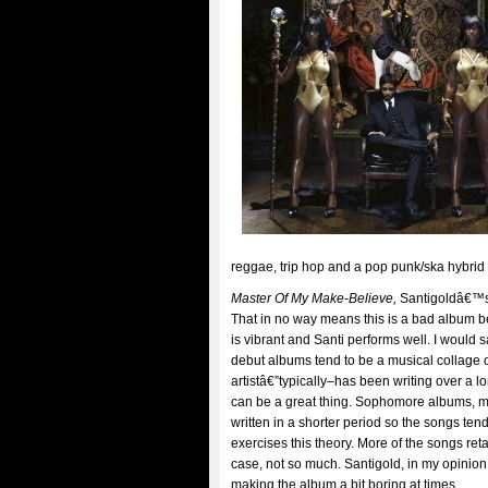
reggae, trip hop and a pop punk/ska hybrid
Master Of My Make-Believe,
Santigoldâ€™s 
That in no way means this is a bad album b
is vibrant and Santi performs well. I would say
debut albums tend to be a musical collage 
artistâ€”typically–has been writing over a l
can be a great thing. Sophomore albums, man
written in a shorter period so the songs tend
exercises this theory. More of the songs reta
case, not so much. Santigold, in my opinion
making the album a bit boring at times.