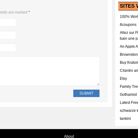
SITES 
ields are marked
*
100% Work
8coupons
Allez sur 
bain une p
An Apple 
Brownston
Buy Krato
Cilantro a
Etsy
Family Tr
Gothamist
Latest Fr
schwarze k
tankini
About