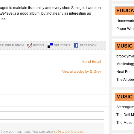
naged to maintain its identity and every shoe Santigold wore on
EDUCA
Believe is
a good album, but not nearly as interesting as
 be.
Homework
Paper Writ
MUSIC
STUMBLE UPON
REDDIT
DELICIOUS
FACEBOOK
brooklynv
Send Email
Musicolog
View all articles by E. Grey
Neat Beet
The Afrobe
MUSIC 
Stereogu
The Deli 
The Muse 
from your own site. You can also
subscribe to these