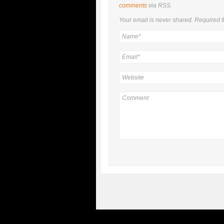
comments
via RSS.
Your email is
never
shared. Required f