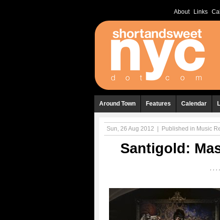
About
Links
Ca
Around Town
Features
Calendar
Sun, 26 Aug 2012
|
Published in
Music R
Santigold: Ma