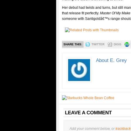
Her debut had twists and turns, but still ma
that release fit perfectly.
Master Of My Make 
someone with Santigoldâ€™s range should
SHARE THIS:
TWITTER
DIGG
About E. Grey
LEAVE A COMMENT
Add your comment below, or
trackback