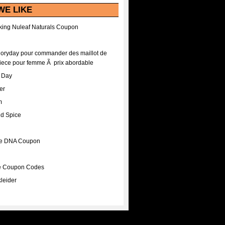
WE LIKE
ing Nuleaf Naturals Coupon
Floryday pour commander des maillot de
iece pour femme Ã prix abordable
A Day
er
m
nd Spice
ee DNA Coupon
ee Coupon Codes
leider