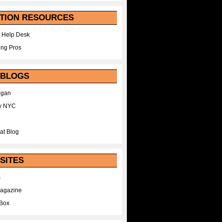
TION RESOURCES
 Help Desk
ing Pros
 BLOGS
egan
y NYC
at Blog
SITES
m
Magazine
Box