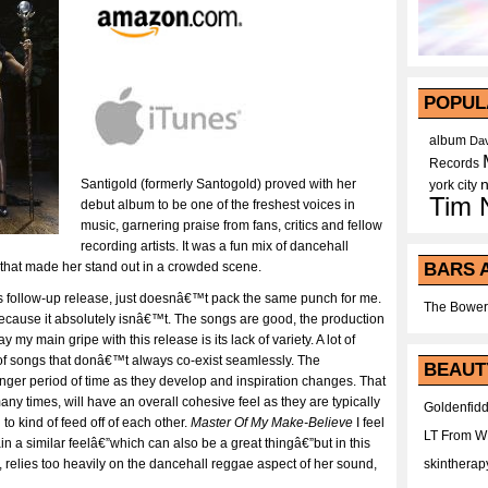
POPUL
album
Dav
Records
Santigold (formerly Santogold) proved with her
york city
Tim 
debut album to be one of the freshest voices in
music, garnering praise from fans, critics and fellow
recording artists. It was a fun mix of dancehall
BARS 
 that made her stand out in a crowded scene.
follow-up release, just doesnâ€™t pack the same punch for me.
The Bower
ecause it absolutely isnâ€™t. The songs are good, the production
 my main gripe with this release is its lack of variety. A lot of
of songs that donâ€™t always co-exist seamlessly. The
BEAUT
onger period of time as they develop and inspiration changes. That
y times, will have an overall cohesive feel as they are typically
Goldenfidd
 to kind of feed off of each other.
Master Of My Make-Believe
I feel
LT From 
in a similar feelâ€”which can also be a great thingâ€”but in this
skintherap
, relies too heavily on the dancehall reggae aspect of her sound,