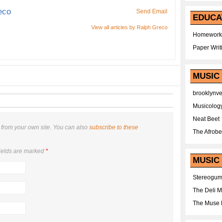
eco
Send Email
EDUCA
View all articles by Ralph Greco
Homework
Paper Writ
MUSIC
brooklynv
Musicolog
Neat Beet
from your own site. You can also
subscribe to these
The Afrobe
ields are marked
*
MUSIC 
Stereogu
The Deli 
The Muse 