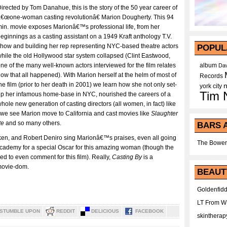
irected by Tom Danahue, this is the story of the 50 year career of
€œone-woman casting revolutionâ€ Marion Dougherty. This 94
in. movie exposes Marionâ€™s professional life, from her
eginnings as a casting assistant on a 1949 Kraft anthology T.V.
how and building her rep representing NYC-based theatre actors
POPUL
hile the old Hollywood star system collapsed (Clint Eastwood,
ne of the many well-known actors interviewed for the film relates
album
Dav
ow that all happened). With Marion herself at the helm of most of
Records
he film (prior to her death in 2001) we learn how she not only set-
york city
Tim 
p her infamous home-base in NYC, nourished the careers of a
hole new generation of casting directors (all women, in fact) like
t we see Marion move to California and cast movies like
Slaughter
te
and so many others.
BARS 
ken, and Robert Deniro sing Marionâ€™s praises, even all going
The Bower
re academy for a special Oscar for this amazing woman (though the
d to even comment for this film). Really,
Casting By
is a
movie-dom.
BEAUT
Goldenfidd
LT From 
STUMBLE UPON
REDDIT
DELICIOUS
FACEBOOK
skintherap