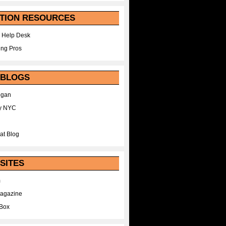
TION RESOURCES
 Help Desk
ing Pros
 BLOGS
egan
y NYC
at Blog
SITES
m
Magazine
Box