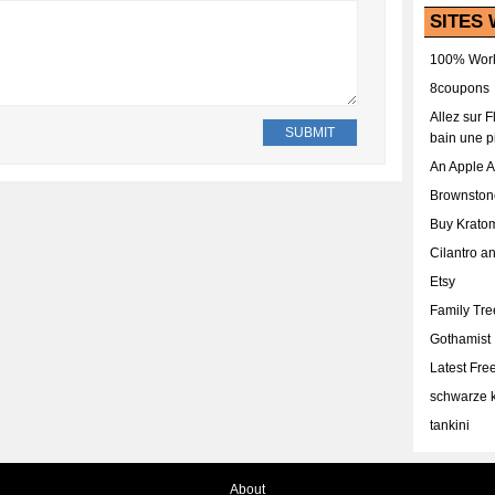
SITES 
100% Work
8coupons
Allez sur 
bain une p
An Apple 
Brownston
Buy Krato
Cilantro a
Etsy
Family Tr
Gothamist
Latest Fr
schwarze k
tankini
About