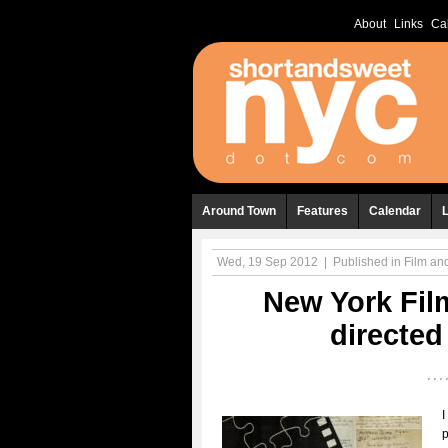
About
Links
Ca
Around Town
Features
Calendar
Wed, 19 Sep 2012
|
Published in
Film a
New York Film
directe
I
p