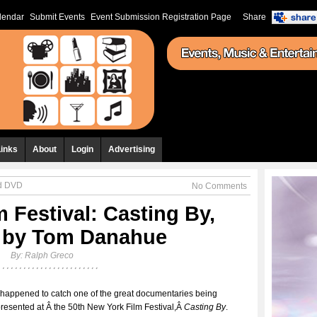
lendar
Submit Events
Event Submission Registration Page
Share
Links
About
Login
Advertising
nd DVD
No Comments
 Festival: Casting By,
d by Tom Danahue
By:
Ralph Greco
 happened to catch one of the great documentaries being
resented at Â the 50th New York Film Festival,Â
Casting By
.