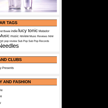
AR TAGS
lucy tonic
indie
Matador
id Bowie
Music
music review
new
Music Reviews
nyc
pop
review
Sub Pop
Sub Pop Records
Needles
AND CLUBS
y Presents
Y AND FASHION
le
WH
y