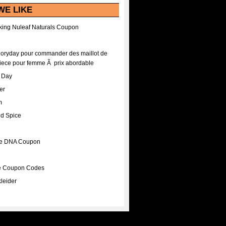
WE LIKE
ing Nuleaf Naturals Coupon
Floryday pour commander des maillot de
iece pour femme Ã prix abordable
A Day
er
m
nd Spice
ee DNA Coupon
ee Coupon Codes
leider