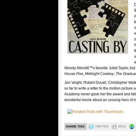
D
â
m
b
s
w
o
h
t
u
w
Woody Allenâ€™s favorite Juliet Taylor, bu
House Five
,
Midnight Cowboy
,
The Gradua
Jon Voight, Robert Duvall, Christopher Wal
so far to write a letter to the motion pictu
Academy never gave her the award and faile
wonderful movie about an unsung hero of 
SHARE THIS:
TWITTER
DIGG