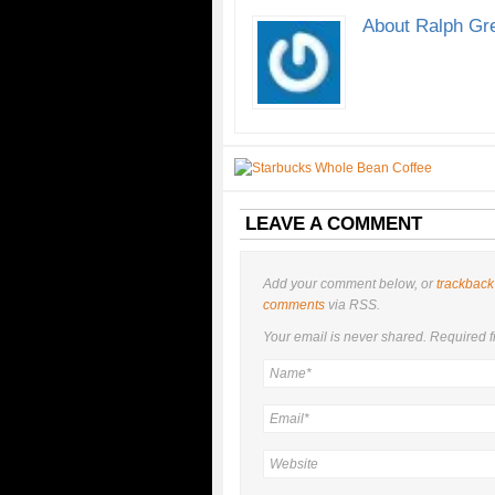
About Ralph Gr
LEAVE A COMMENT
Add your comment below, or
trackback
comments
via RSS.
Your email is
never
shared. Required f