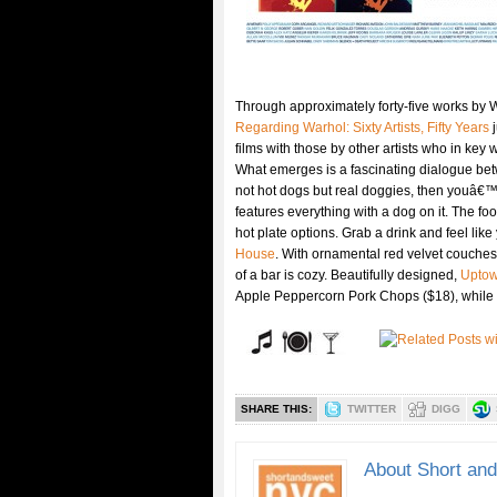
Through approximately forty-five works by 
Regarding Warhol: Sixty Artists, Fifty Years
j
films with those by other artists who in key
What emerges is a fascinating dialogue betw
not hot dogs but real doggies, then youâ€™l
features everything with a dog on it. The foo
hot plate options. Grab a drink and feel li
House
. With ornamental red velvet couches
of a bar is cozy. Beautifully designed,
Upto
Apple Peppercorn Pork Chops ($18), while b
SHARE THIS:
TWITTER
DIGG
About Short an