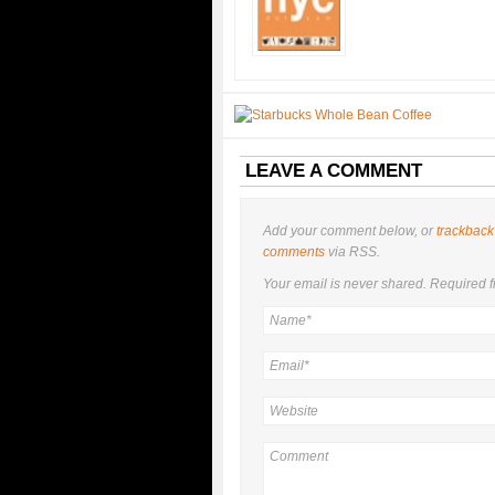
LEAVE A COMMENT
Add your comment below, or
trackback
comments
via RSS.
Your email is
never
shared. Required f