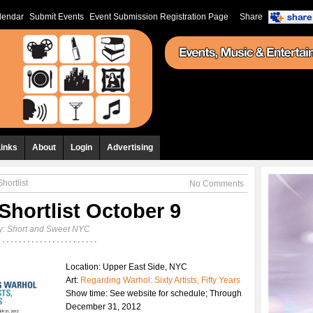
lendar
Submit Events
Event Submission Registration Page
Share
Links
About
Login
Advertising
hortlist
No Comments
Shortlist October 9
y:
Short and Sweet NYC
Location: Upper East Side, NYC
Art:
Regarding Warhol: Sixty Artists, Fifty Years
Show time: See website for schedule; Through
December 31, 2012