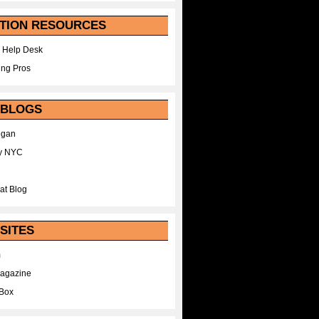
TION RESOURCES
 Help Desk
ing Pros
 BLOGS
egan
y NYC
at Blog
SITES
m
Magazine
Box