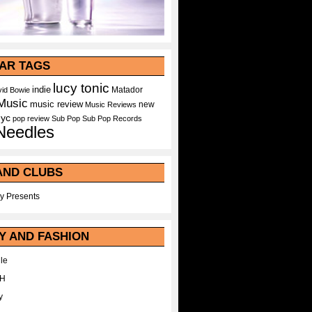
AR TAGS
lucy tonic
indie
Matador
id Bowie
Music
music review
new
Music Reviews
nyc
pop
review
Sub Pop
Sub Pop Records
Needles
AND CLUBS
y Presents
Y AND FASHION
le
WH
y