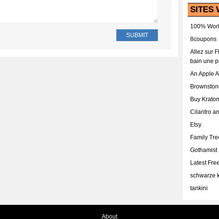
SITES 
100% Work
8coupons
Allez sur 
bain une p
An Apple 
Brownston
Buy Krato
Cilantro a
Etsy
Family Tr
Gothamist
Latest Fr
schwarze k
tankini
About