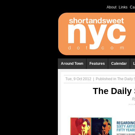
About
Links
Ca
Around Town
Features
Calendar
Tue, 9 Oct 2012
|
Published in
The Daily S
The Daily 
B