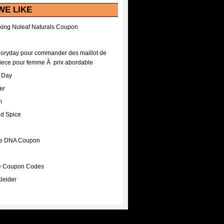
WE LIKE
ing Nuleaf Naturals Coupon
Floryday pour commander des maillot de
iece pour femme Ã prix abordable
A Day
er
m
nd Spice
ee DNA Coupon
ee Coupon Codes
leider