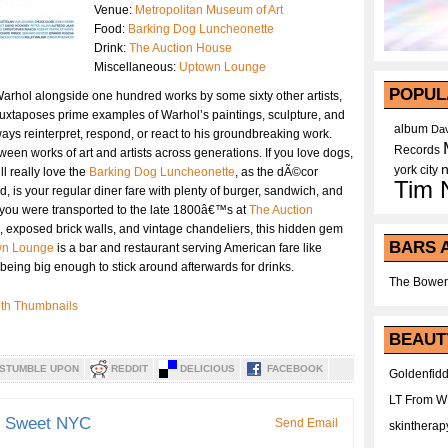
Venue:
Metropolitan Museum of Art
Food:
Barking Dog Luncheonette
Drink:
The Auction House
Miscellaneous:
Uptown Lounge
POPUL
Warhol alongside one hundred works by some sixty other artists,
uxtaposes prime examples of Warhol’s paintings, sculpture, and
album
Dav
 ways reinterpret, respond, or react to his groundbreaking work.
Records
een works of art and artists across generations. If you love dogs,
york city
l really love the
Barking Dog Luncheonette
, as the dÃ©cor
Tim 
d, is your regular diner fare with plenty of burger, sandwich, and
ke you were transported to the late 1800â€™s at
The Auction
, exposed brick walls, and vintage chandeliers, this hidden gem
BARS 
wn Lounge
is a bar and restaurant serving American fare like
eing big enough to stick around afterwards for drinks.
The Bower
BEAUT
STUMBLE UPON
REDDIT
DELICIOUS
FACEBOOK
Goldenfidd
LT From 
d Sweet NYC
Send Email
skintherap