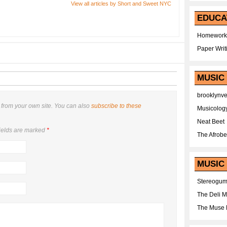
View all articles by Short and Sweet NYC
EDUCA
Homework
Paper Writ
MUSIC
brooklynv
from your own site. You can also
subscribe to these
Musicolog
Neat Beet
ields are marked
*
The Afrobe
MUSIC 
Stereogu
The Deli 
The Muse 