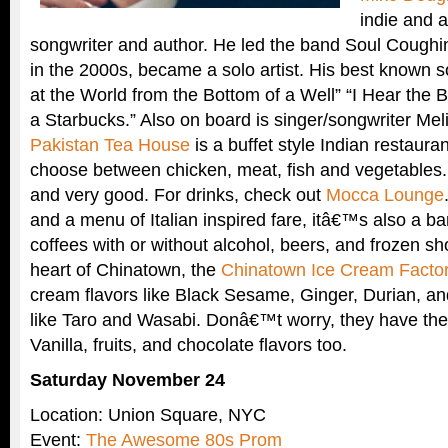
indie and a
songwriter and author. He led the band Soul Coughi
in the 2000s, became a solo artist. His best known 
at the World from the Bottom of a Well” “I Hear the B
a Starbucks.” Also on board is singer/songwriter Mel
Pakistan Tea House
is a buffet style Indian restaur
choose between chicken, meat, fish and vegetables.
and very good. For drinks, check out
Mocca Lounge
and a menu of Italian inspired fare, itâ€™s also a bar 
coffees with or without alcohol, beers, and frozen s
heart of Chinatown, the
Chinatown Ice Cream Facto
cream flavors like Black Sesame, Ginger, Durian, an
like Taro and Wasabi. Donâ€™t worry, they have the
Vanilla, fruits, and chocolate flavors too.
Saturday November 24
Location: Union Square, NYC
Event:
The Awesome 80s Prom