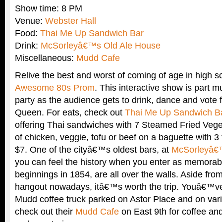
Show time: 8 PM
Venue:
Webster Hall
Food:
Thai Me Up Sandwich Bar
Drink:
McSorleyâ€™s Old Ale House
Miscellaneous:
Mudd Cafe
Relive the best and worst of coming of age in high s
Awesome 80s Prom
. This interactive show is part m
party as the audience gets to drink, dance and vote
Queen. For eats, check out
Thai Me Up Sandwich B
offering Thai sandwiches with 7 Steamed Fried Vege
of chicken, veggie, tofu or beef on a baguette with 3
$7. One of the cityâ€™s oldest bars, at
McSorleyâ€
you can feel the history when you enter as memorabil
beginnings in 1854, are all over the walls. Aside from 
hangout nowadays, itâ€™s worth the trip. Youâ€™ve
Mudd coffee truck parked on Astor Place and on vari
check out their
Mudd Cafe
on East 9th for coffee and