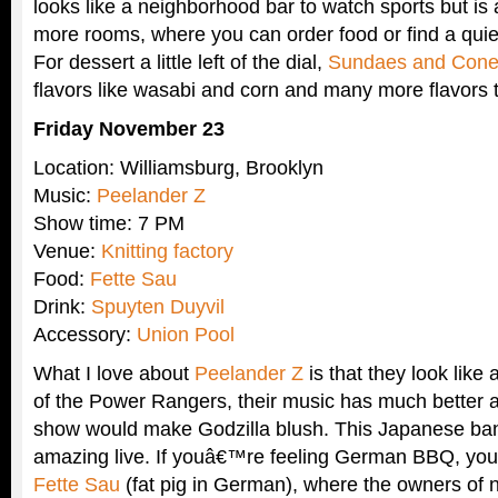
looks like a neighborhood bar to watch sports but is 
more rooms, where you can order food or find a quie
For dessert a little left of the dial,
Sundaes and Con
flavors like wasabi and corn and many more flavors th
Friday November 23
Location: Williamsburg, Brooklyn
Music:
Peelander Z
Show time: 7 PM
Venue:
Knitting factory
Food:
Fette Sau
Drink:
Spuyten Duyvil
Accessory:
Union Pool
What I love about
Peelander Z
is that they look like 
of the Power Rangers, their music has much better a
show would make Godzilla blush. This Japanese ban
amazing live. If youâ€™re feeling German BBQ, you
Fette Sau
(fat pig in German), where the owners of 