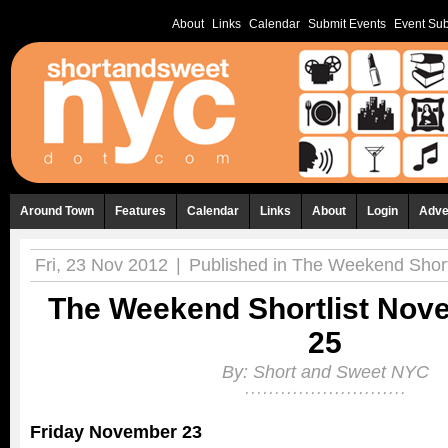
About
Links
Calendar
Submit Events
Event Sub
Around Town
Features
Calendar
Links
About
Login
Adve
Fri, 23 Nov 2012
|
Published in
The Weekend Shortl
The Weekend Shortlist Nov
25
By:
Short and Sweet NYC
Friday November 23