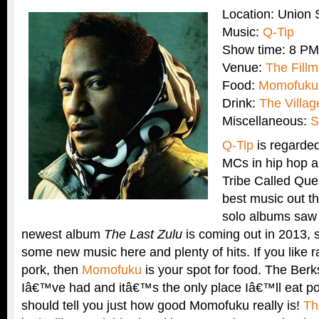
Location: Union
Music:
Q-Tip
Show time: 8 PM
Venue:
The Fillm
Food:
Momofuku
Drink:
The Villa
Miscellaneous:
S
Q-Tip
is regarded
MCs in hip hop a
Tribe Called Ques
best music out t
solo albums saw 
newest album
The Last Zulu
is coming out in 2013, 
some new music here and plenty of hits. If you like
pork, then
Momofuku
is your spot for food. The Berks
Iâ€™ve had and itâ€™s the only place Iâ€™ll eat po
should tell you just how good Momofuku really is!
Th