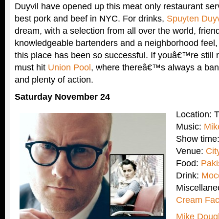
Duyvil have opened up this meat only restaurant ser
best pork and beef in NYC. For drinks,
Spuyten Duyv
dream, with a selection from all over the world, frien
knowledgeable bartenders and a neighborhood feel
this place has been so successful. If youâ€™re still
must hit
Union Pool
, where thereâ€™s always a band
and plenty of action.
Saturday November 24
Location: 
Music:
Mik
Show time
Venue:
Cit
Food:
Paki
Drink:
Moc
Miscellan
Cream Fac
Mike Doug