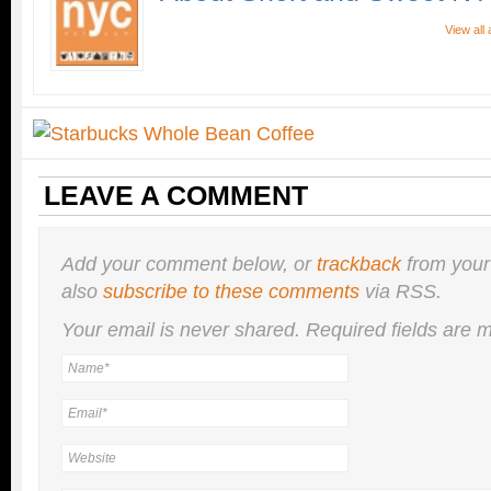
View all
LEAVE A COMMENT
Add your comment below, or
trackback
from your
also
subscribe to these comments
via RSS.
Your email is
never
shared. Required fields are