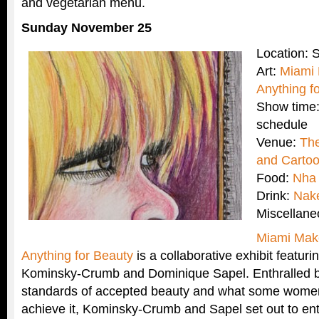
and vegetarian menu.
Sunday November 25
Location:
Art:
Miami 
Anything f
Show time:
schedule
Venue:
Th
and Cartoo
Food:
Nha
Drink:
Nak
Miscellan
Miami Mak
Anything for Beauty
is a collaborative exhibit featuri
Kominsky-Crumb and Dominique Sapel. Enthralled by
standards of accepted beauty and what some women a
achieve it, Kominsky-Crumb and Sapel set out to enti