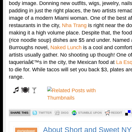
body image. Donning new outfits, wigs, jewelry, nai
padding in just the right places, the two artists rem
image of a modern Miami woman. One of the best a
restaurants in the city,
Nha Trang
is right near the 
making it a high volume place. Despite that, the foo
(rice noodle soup) dishes are $5 and under. Named a
Burroughs novel,
Naked Lunch
is a cool and comfort
artists usually gather. No shooting up though! One of
taqueriaâ€™s in the city, the Mexican food at
La Esq
to die for. While tacos will set you back $3, plates ar
range.
SHARE THIS:
TWITTER
DIGG
STUMBLE UPON
REDDIT
About Short and Sweet N