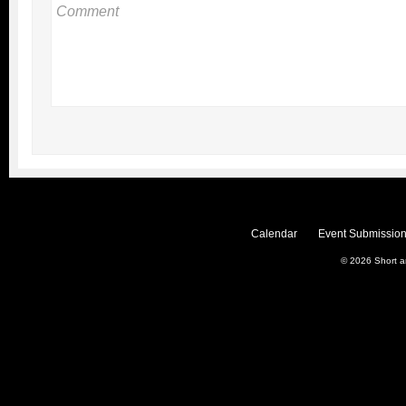
Calendar
Event Submission
© 2026
Short 