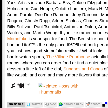
York. Artists include Barbara Ess, Coleen Fitzgibbon
Holmstrom, Curt Hoppe, Colette Lumiere, Marc H. Mil
Adam Purple, Dee Dee Ramone, Joey Ramone, Marci
Ringma, Christy Rupp, Arleen Schloss, Charles Si
Billy Sullivan, Paul Tschinkel, Anton van Dalen, Art
Winters, and Martin Wong. If you like ramen noodles
Momofuku
is your spot for food. The Berkshire pork
had and itâ€™s the only place Iâ€™ll eat pork period
you just how good Momofuku really is! What looks l
bar to watch sports,
The Village Pourhouse
actually
rooms, where you can order food or find a quiet pla
dessert a little left of the dial,
Sundaes and Cones
of
like wasabi and corn and many more flavors that are 
SHARE THIS:
TWITTER
DIGG
STUMBLE UPON
REDDIT