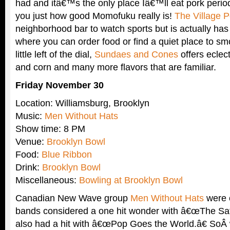
had and itâ€™s the only place Iâ€™ll eat pork period
you just how good Momofuku really is!
The Village 
neighborhood bar to watch sports but is actually ha
where you can order food or find a quiet place to sm
little left of the dial,
Sundaes and Cones
offers eclect
and corn and many more flavors that are familiar.
Friday November 30
Location: Williamsburg, Brooklyn
Music:
Men Without Hats
Show time: 8 PM
Venue:
Brooklyn Bowl
Food:
Blue Ribbon
Drink:
Brooklyn Bowl
Miscellaneous:
Bowling at Brooklyn Bowl
Canadian New Wave group
Men Without Hats
were 
bands considered a one hit wonder with â€œThe Saf
also had a hit with â€œPop Goes the World.â€ SoÂ