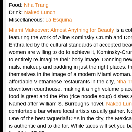
Food:
Nha Trang
Drink:
Naked Lunch
Miscellaneous:
La Esquina
Miami Makeover: Almost Anything for Beauty
is a col
featuring the work of Aline Kominsky-Crumb and Do
Enthralled by the cultural standards of accepted b
women are willing to do to achieve it, Kominsky-Cr
to entirely re-imagine their body image. Donning new 
nails, makeup and padding in just the right places, t
themselves in the image of a modern Miami woman. 
affordable Vietnamese restaurants in the city,
Nha T
downtown courthouse, making it a high volume place.
food is great and the Pho (rice noodle soup) dishes 
Named after William S. Burroughs novel,
Naked Lun
comfortable bar where local artists usually gather. 
One of the best taqueriaâ€™s in the city, the Mexic
is authentic and to die for. While tacos will set you b