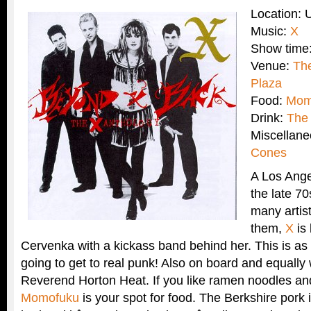
Location:
Music:
X
Show time
Venue:
The
Plaza
Food:
Mom
Drink:
The 
Miscellan
Cones
A Los Ang
the late 70
many artis
them,
X
is
Cervenka with a kickass band behind her. This is a
going to get to real punk! Also on board and equally 
Reverend Horton Heat. If you like ramen noodles an
Momofuku
is your spot for food. The Berkshire pork