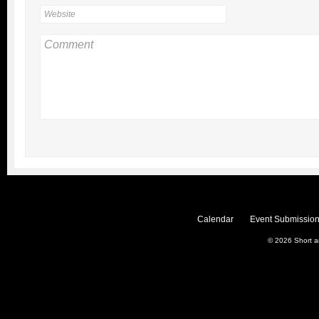
Calendar
Event Submission
© 2026
Short 