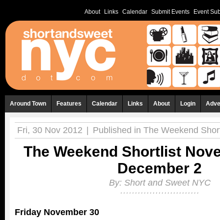
About
Links
Calendar
Submit Events
Event Sub
Around Town
Features
Calendar
Links
About
Login
Adve
Fri, 30 Nov 2012
|
Published in
The Weekend Shortl
The Weekend Shortlist Nov
December 2
By:
Short and Sweet NYC
Friday November 30