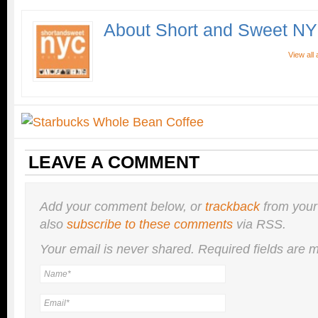
About Short and Sweet N
View all
LEAVE A COMMENT
Add your comment below, or
trackback
from your
also
subscribe to these comments
via RSS.
Your email is
never
shared. Required fields are