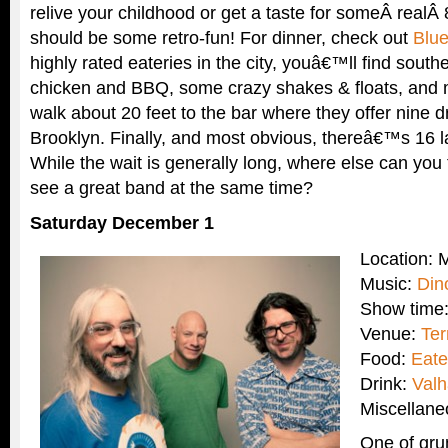
relive your childhood or get a taste for someÂ realÂ
should be some retro-fun! For dinner, check out
Blu
highly rated eateries in the city, youâ€™ll find southe
chicken and BBQ, some crazy shakes & floats, and m
walk about 20 feet to the bar where they offer nine d
Brooklyn. Finally, and most obvious, thereâ€™s 16 l
While the wait is generally long, where else can you 
see a great band at the same time?
Saturday December 1
Location:
Music:
Din
Show time
Venue:
Ter
Food:
Eate
Drink:
Valh
Miscellan
One of gr