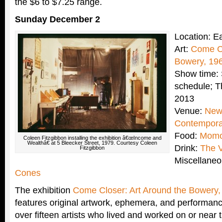
the $6 to $7.25 range.
Sunday December 2
Location: E
Art:
Come Cl
Bowery, 19
Show time: 
schedule; T
2013
Venue:
New
Contempora
Food:
Momo
Coleen Fitzgibbon installing the exhibition â€œIncome and
Wealthâ€ at 5 Bleecker Street, 1979. Courtesy Coleen
Drink:
The V
Fitzgibbon
Miscellane
Cones
The exhibition
Come Closer: Art Around the Bowery
features original artwork, ephemera, and performan
over fifteen artists who lived and worked on or near