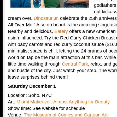
godfathers 
out kickass
cream over,
Dinosaur Jr.
celebrate the 25th anniversa
All Over Me.” Also on board is the amazing singer/so
Nearby and delicious,
Eatery
offers a new America
asian influenced. Try the Red Curry Chicken Breast 
with baby carrots and red curry coconut sauce ($16.
minimalist space is chill, letting the 24 brands of bee
world on tap be the main attraction at this bar. While
little time walking through
Central Park
, relax, and g
and bustle of the city. Just watch your step. The wor
leave surprises behind them!
Saturday December 1
Location: Soho, NYC
Art:
Miami Makeover: Almost Anything for Beauty
Show time: See website for schedule
Venue:
The Museum of Comics and Cartoon Art