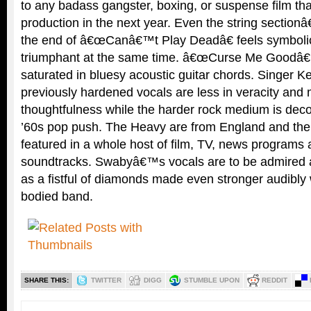
to any badass gangster, boxing, or suspense film tha
production in the next year. Even the string sectio
the end of â€œCanâ€™t Play Deadâ€ feels symbolica
triumphant at the same time. â€œCurse Me Goodâ€ is
saturated in bluesy acoustic guitar chords. Singer
previously hardened vocals are less in veracity and
thoughtfulness while the harder rock medium is decor
’60s pop push. The Heavy are from England and the
featured in a whole host of film, TV, news program
soundtracks. Swabyâ€™s vocals are to be admired a
as a fistful of diamonds made even stronger audibly w
bodied band.
SHARE THIS:
TWITTER
DIGG
STUMBLE UPON
REDDIT