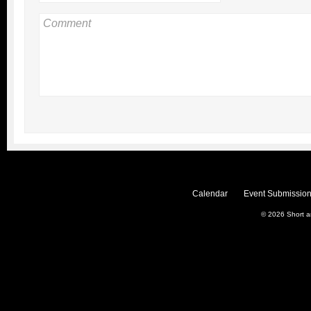
Calendar
Event Submission
© 2026
Short 