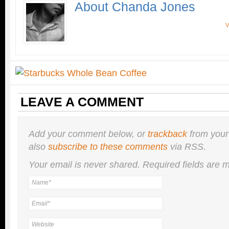
About Chanda Jones
V
LEAVE A COMMENT
Add your comment below, or
trackback
from your
also
subscribe to these comments
via RSS.
Your email is
never
shared. Required fields are