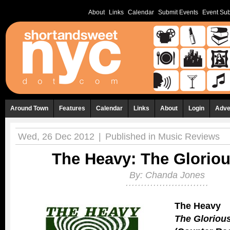
About
Links
Calendar
Submit Events
Event Sub
Around Town
Features
Calendar
Links
About
Login
Adve
Wed, 26 Dec 2012
|
Published in
Music Reviews
The Heavy: The Glorio
By:
Chanda Jones
The Heavy
The Gloriou