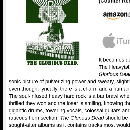
(Counter Re
It becomes qu
The Heavyâ
Glorious Dea
sonic picture of pulverizing power and sweaty, slig
even though, lyrically, there is a charm and a humani
The soul-infused heavy hard rock is a bar brawl wher
thrilled they won and the loser is smiling, knowing t
gigantic drums, towering vocals, colossal guitars an
raucous horn section,
The Glorious Dead
should be 
sought-after albums as it contains tracks most woul