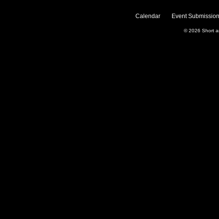
Calendar
Event Submission
© 2026
Short 