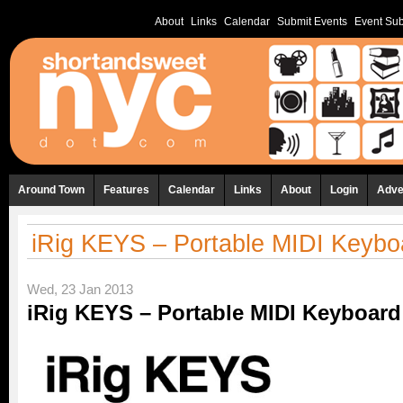
About
Links
Calendar
Submit Events
Event Sub
Around Town
Features
Calendar
Links
About
Login
Adve
iRig KEYS – Portable MIDI Keybo
Wed, 23 Jan 2013
iRig KEYS – Portable MIDI Keyboard