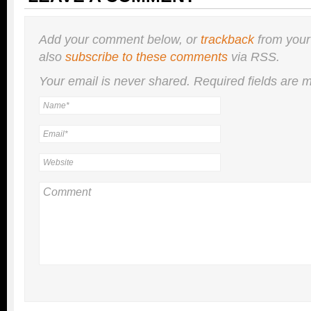
Add your comment below, or
trackback
from your
also
subscribe to these comments
via RSS.
Your email is
never
shared. Required fields are