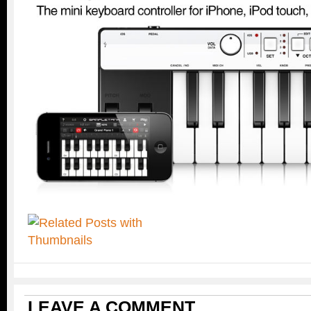
LEAVE A COMMENT