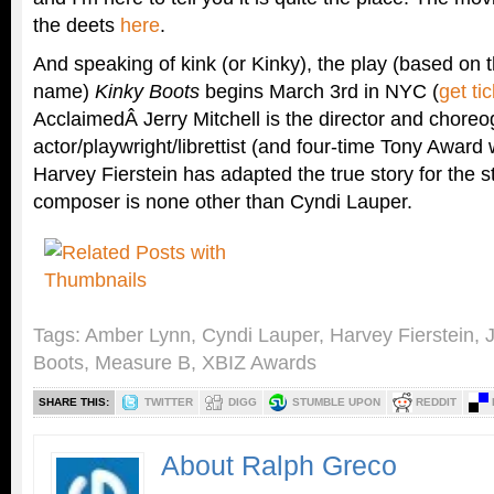
the deets
here
.
And speaking of kink (or Kinky), the play (based on
name)
Kinky Boots
begins March 3rd in NYC (
get ti
AcclaimedÂ Jerry Mitchell is the director and choreo
actor/playwright/librettist (and four-time Tony Award 
Harvey Fierstein has adapted the true story for the 
composer is none other than Cyndi Lauper.
Tags:
Amber Lynn
,
Cyndi Lauper
,
Harvey Fierstein
,
J
Boots
,
Measure B
,
XBIZ Awards
SHARE THIS:
TWITTER
DIGG
STUMBLE UPON
REDDIT
About Ralph Greco