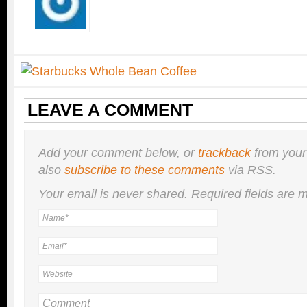
LEAVE A COMMENT
Add your comment below, or
trackback
from your
also
subscribe to these comments
via RSS.
Your email is
never
shared. Required fields are