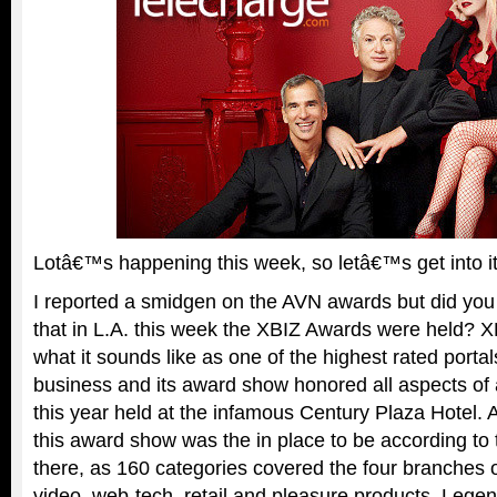
Lotâ€™s happening this week, so letâ€™s get into 
I reported a smidgen on the AVN awards but did you
that in L.A. this week the XBIZ Awards were held? X
what it sounds like as one of the highest rated portals
business and its award show honored all aspects of 
this year held at the infamous Century Plaza Hotel. A 
this award show was the in place to be according t
there, as 160 categories covered the four branches of
video, web-tech, retail and pleasure products. Lege