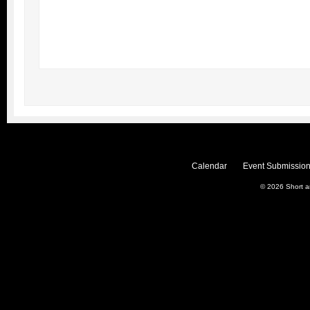
Calendar
Event Submission
© 2026
Short 