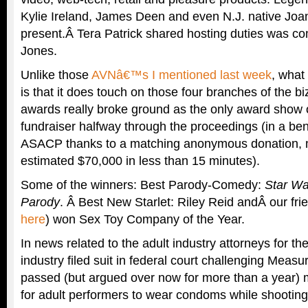
Kylie Ireland, James Deen and even N.J. native Jo
present.Â Tera Patrick shared hosting duties was c
Jones.
Unlike those
AVNâ€™s I mentioned last week
, what
is that it does touch on those four branches of the bi
awards really broke ground as the only award show o
fundraiser halfway through the proceedings (in a ben
ASACP thanks to a matching anonymous donation, 
estimated $70,000 in less than 15 minutes).
Some of the winners: Best Parody-Comedy:
Star Wa
Parody
. Â Best New Starlet: Riley Reid andÂ our fri
here
) won Sex Toy Company of the Year.
In news related to the adult industry attorneys for th
industry filed suit in federal court challenging Measur
passed (but argued over now for more than a year) 
for adult performers to wear condoms while shooting