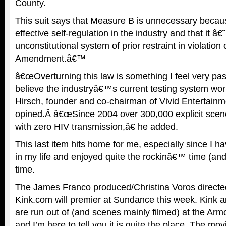
County.
This suit says that Measure B is unnecessary becau
effective self-regulation in the industry and that it â
unconstitutional system of prior restraint in violation o
Amendment.â€™
â€œOverturning this law is something I feel very pas
believe the industryâ€™s current testing system wor
Hirsch, founder and co-chairman of Vivid Entertainm
opined.Â â€œSince 2004 over 300,000 explicit scen
with zero HIV transmission,â€ he added.
This last item hits home for me, especially since I ha
in my life and enjoyed quite the rockinâ€™ time (and
time.
The James Franco produced/Christina Voros direct
Kink.com will premier at Sundance this week. Kink an
are run out of (and scenes mainly filmed) at the Arm
and I’m here to tell you it is quite the place. The mov