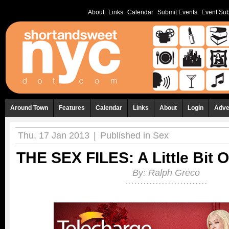
About
Links
Calendar
Submit Events
Event Sub
Around Town
Features
Calendar
Links
About
Login
Adve
Thu, 17 Jan 2013
|
Published in
Sex
THE SEX FILES: A Little Bit 
By:
Ralph Greco