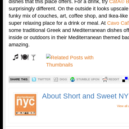
dishes that this place offers. For a drink, try
CafÃ© B
surprisingly different. On the outside it looks upscal
funky mix of couches, art, coffee shop, and Ikea-lik
super relaxing place for a drink or meal. At
Cavo Ca
some traditional Greek and Mediterranean dishes off
inside or outdoors in their Mediterranean themed bac
amazing.
SHARE THIS:
TWITTER
DIGG
STUMBLE UPON
REDDIT
About Short and Sweet N
View all