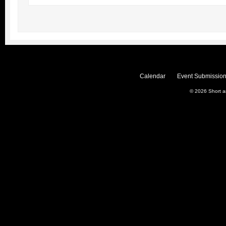
Calendar
Event Submission
© 2026
Short 