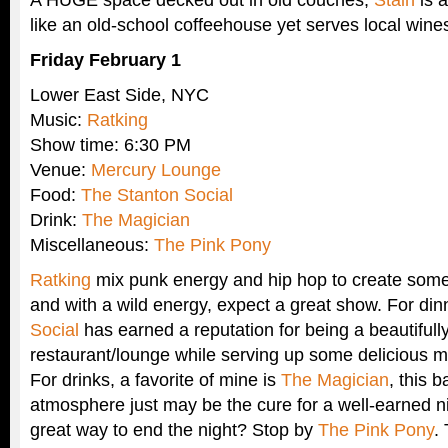
like an old-school coffeehouse yet serves local wine
Friday February 1
Lower East Side, NYC
Music:
Ratking
Show time: 6:30 PM
Venue:
Mercury Lounge
Food:
The Stanton Social
Drink:
The Magician
Miscellaneous:
The Pink Pony
Ratking
mix punk energy and hip hop to create some
and with a wild energy, expect a great show. For din
Social
has earned a reputation for being a beautifull
restaurant/lounge while serving up some delicious mu
For drinks, a favorite of mine is
The Magician
, this 
atmosphere just may be the cure for a well-earned ni
great way to end the night? Stop by
The Pink Pony
.