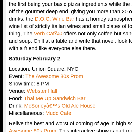
the first being your basic pizza ingredients while th
off the gourmet deep end, giving you more than 20 op
drinks, the
D.O.C. Wine Bar
has a homey atmosphere
wine list of strictly Italian wines and small plates of f
thing, The
Verb CafÃ©
offers not only coffee but sa
and soup. Chill at a table and write that novel, look f
with a friend like everyone else there.
Saturday February 2
Location: Union Square, NYC
Event:
The Awesome 80s Prom
Show time: 8 PM
Venue:
Webster Hall
Food:
Thai Me Up Sandwich Bar
Drink:
McSorleyâ€™s Old Ale House
Miscellaneous:
Mudd Cafe
Relive the best and worst of coming of age in high s
Awesome 80s Prom
. This interactive show is part m