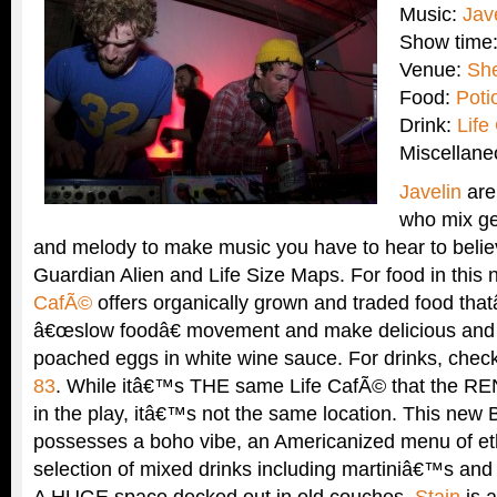
Music:
Jav
Show time
Venue:
Sh
Food:
Poti
Drink:
Life
Miscellan
Javelin
are
who mix g
and melody to make music you have to hear to believ
Guardian Alien and Life Size Maps. For food in this
CafÃ©
offers organically grown and traded food that
â€œslow foodâ€ movement and make delicious and c
poached eggs in white wine sauce. For drinks, chec
83
. While itâ€™s THE same Life CafÃ© that the RE
in the play, itâ€™s not the same location. This new 
possesses a boho vibe, an Americanized menu of eth
selection of mixed drinks including martiniâ€™s and
A HUGE space decked out in old couches,
Stain
is a