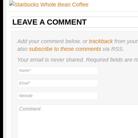
LEAVE A COMMENT
Add your comment below, or
trackback
from your
also
subscribe to these comments
via RSS.
Your email is
never
shared. Required fields are