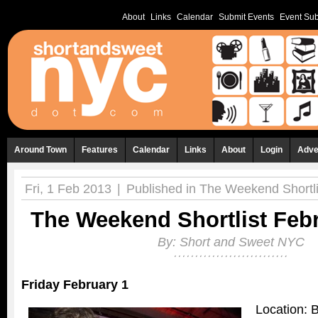
About
Links
Calendar
Submit Events
Event Sub
Around Town
Features
Calendar
Links
About
Login
Adve
Fri, 1 Feb 2013
|
Published in
The Weekend Shortli
The Weekend Shortlist Febr
By:
Short and Sweet NYC
Friday February 1
Location: 