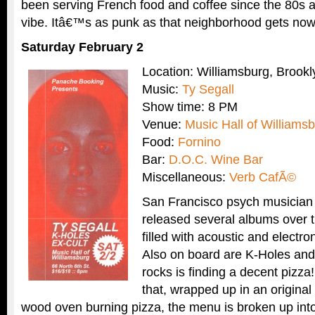
been serving French food and coffee since the 80s a
vibe. Itâ€™s as punk as that neighborhood gets no
Saturday February 2
Location: Williamsburg, Brookl
Music:
Ty Segall
Show time: 8 PM
Venue:
Music Hall of Williams
Food:
Fornino
Bar:
D.O.C. Wine Bar
Miscellaneous:
Verb CafÃ©
San Francisco psych musicia
released several albums over t
filled with acoustic and electr
Also on board are K-Holes and
rocks is finding a decent pizza
that, wrapped up in an original
wood oven burning pizza, the menu is broken up into