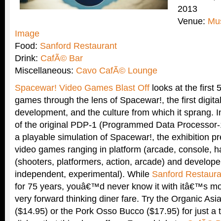
2013
Venue:
Mu
Image
Food:
Sanford Restaurant
Drink:
CafÃ© Bar
Miscellaneous:
Cavo CafÃ© Lounge
Spacewar! Video Games Blast Off
looks at the first 
games through the lens of Spacewar!, the first digita
development, and the culture from which it sprang. I
of the original PDP-1 (Programmed Data Processor-
a playable simulation of Spacewar!, the exhibition p
video games ranging in platform (arcade, console, 
(shooters, platformers, action, arcade) and develop
independent, experimental). While
Sanford Restaura
for 75 years, youâ€™d never know it with itâ€™s m
very forward thinking diner fare. Try the Organic As
($14.95) or the Pork Osso Bucco ($17.95) for just a t