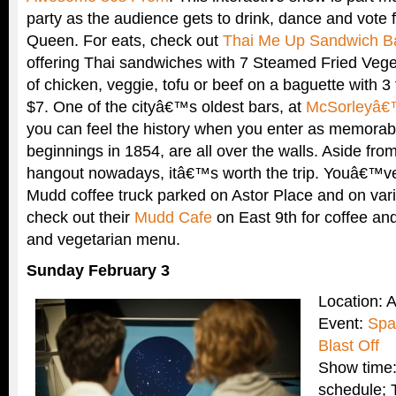
party as the audience gets to drink, dance and vote
Queen. For eats, check out
Thai Me Up Sandwich B
offering Thai sandwiches with 7 Steamed Fried Vege
of chicken, veggie, tofu or beef on a baguette with 3
$7. One of the cityâ€™s oldest bars, at
McSorleyâ€
you can feel the history when you enter as memorabil
beginnings in 1854, are all over the walls. Aside from 
hangout nowadays, itâ€™s worth the trip. Youâ€™ve
Mudd coffee truck parked on Astor Place and on vari
check out their
Mudd Cafe
on East 9th for coffee and
and vegetarian menu.
Sunday February 3
Location: 
Event:
Spa
Blast Off
Show time:
schedule; 