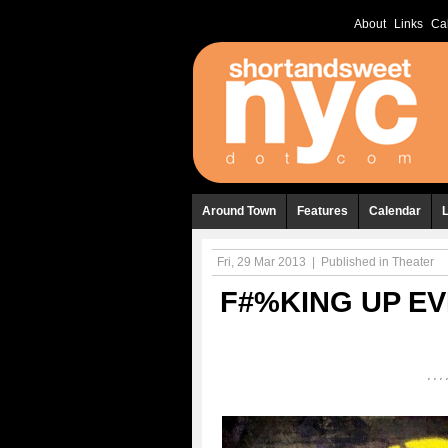
About
Links
Ca
Around Town
Features
Calendar
Fri, 29 Mar 2013
|
Published in
Theater
F#%KING UP EV