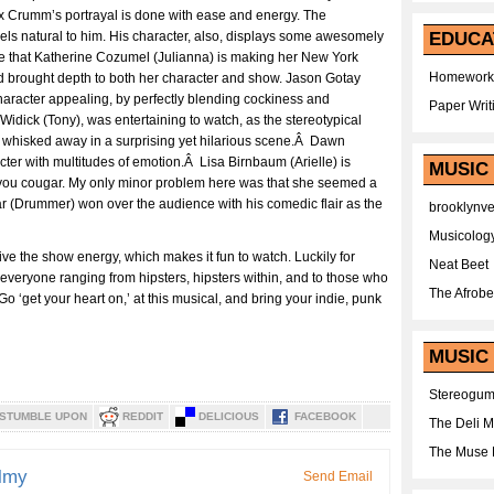
 Crumm’s portrayal is done with ease and energy. The
els natural to him. His character, also, displays some awesomely
EDUCA
ieve that Katherine Cozumel (Julianna) is making her New York
Homework
nd brought depth to both her character and show. Jason Gotay
racter appealing, by perfectly blending cockiness and
Paper Writ
Widick (Tony), was entertaining to watch, as the stereotypical
 whisked away in a surprising yet hilarious scene.Â Dawn
cter with multitudes of emotion.Â Lisa Birnbaum (Arielle) is
MUSIC
 you cougar. My only minor problem here was that she seemed a
ar (Drummer) won over the audience with his comedic flair as the
brooklynv
Musicolog
e the show energy, which makes it fun to watch. Luckily for
Neat Beet
 everyone ranging from hipsters, hipsters within, and to those who
The Afrobe
 ‘get your heart on,’ at this musical, and bring your indie, punk
MUSIC 
Stereogu
STUMBLE UPON
REDDIT
DELICIOUS
FACEBOOK
The Deli 
The Muse 
lmy
Send Email