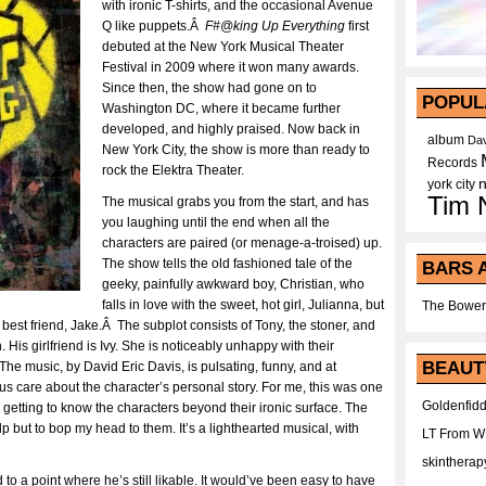
with ironic T-shirts, and the occasional Avenue
Q like puppets.Â
F#@king Up Everything
first
debuted at the New York Musical Theater
Festival in 2009 where it won many awards.
Since then, the show had gone on to
POPUL
Washington DC, where it became further
developed, and highly praised. Now back in
album
Dav
New York City, the show is more than ready to
Records
rock the Elektra Theater.
york city
Tim 
The musical grabs you from the start, and has
you laughing until the end when all the
characters are paired (or menage-a-troised) up.
The show tells the old fashioned tale of the
BARS 
geeky, painfully awkward boy, Christian, who
falls in love with the sweet, hot girl, Julianna, but
The Bower
g best friend, Jake.Â The subplot consists of Tony, the stoner, and
is girlfriend is Ivy. She is noticeably unhappy with their
BEAUT
 The music, by David Eric Davis, is pulsating, funny, and at
us care about the character’s personal story. For me, this was one
Goldenfidd
d getting to know the characters beyond their ironic surface. The
 but to bop my head to them. It’s a lighthearted musical, with
LT From 
skintherap
o a point where he’s still likable. It would’ve been easy to have