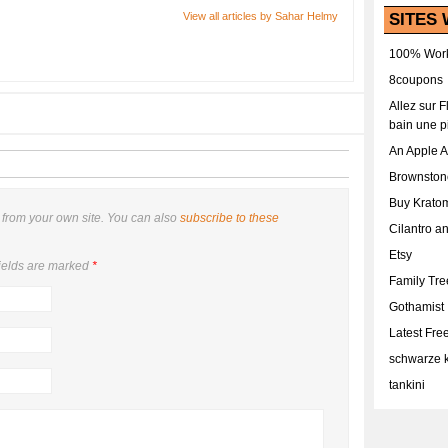
SITES 
View all articles by Sahar Helmy
100% Work
8coupons
Allez sur 
bain une p
An Apple 
Brownston
Buy Krato
from your own site. You can also
subscribe to these
Cilantro a
Etsy
ields are marked
*
Family Tr
Gothamist
Latest Fr
schwarze k
tankini