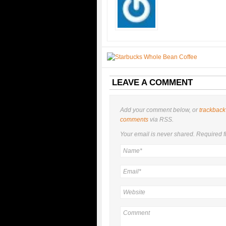
LEAVE A COMMENT
Add your comment below, or
trackback
comments
via RSS.
Your email is
never
shared. Required f