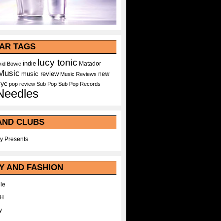
AR TAGS
lucy tonic
indie
Matador
id Bowie
Music
music review
new
Music Reviews
nyc
pop
review
Sub Pop
Sub Pop Records
Needles
AND CLUBS
y Presents
Y AND FASHION
le
WH
y