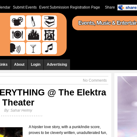
lendar
Submit Events
Event Submission Registration Page
Share
Links
About
Login
Advertising
No Comments
ERYTHING @ The Elektra
Theater
By:
Sahar Helmy
A hipster love story, with a punk/indie score,
proves to be cleverly written, unadulterated fun,