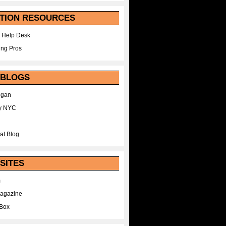
TION RESOURCES
 Help Desk
ing Pros
 BLOGS
egan
y NYC
at Blog
SITES
m
Magazine
Box