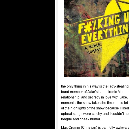
the only thing in his way is the lady-stealin
band member of Jake’s band, Ironic Maiden. H
relationship, and secretly in love with Jake.
moments, the show takes the time out to let 
of the highlights of the show because I like
upbeat songs were catchy and I couldn’t help
tongue and cheek humor.
Max Crumm (Christian) is painfully awkward t