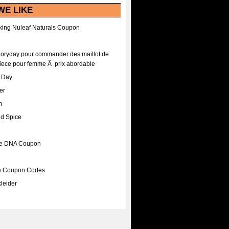
WE LIKE
ing Nuleaf Naturals Coupon
Floryday pour commander des maillot de
iece pour femme Ã prix abordable
A Day
er
m
nd Spice
ee DNA Coupon
ee Coupon Codes
leider