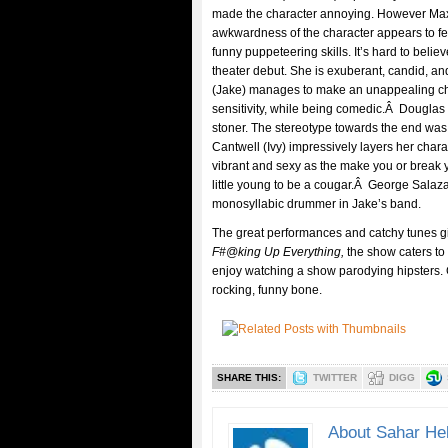
made the character annoying. However Max
awkwardness of the character appears to fe
funny puppeteering skills. It’s hard to bel
theater debut. She is exuberant, candid, a
(Jake) manages to make an unappealing cha
sensitivity, while being comedic.Â Douglas 
stoner. The stereotype towards the end was
Cantwell (Ivy) impressively layers her chara
vibrant and sexy as the make you or break
little young to be a cougar.Â George Salaz
monosyllabic drummer in Jake’s band.
The great performances and catchy tunes giv
F#@king Up Everything,
the show caters to
enjoy watching a show parodying hipsters. Go
rocking, funny bone.
SHARE THIS:
TWITTER
DIGG
About Sahar He