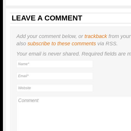
LEAVE A COMMENT
Add your comment below, or
trackback
from your
also
subscribe to these comments
via RSS.
Your email is
never
shared. Required fields are