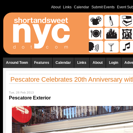
About
Links
Calendar
Submit Events
Event Sub
Around Town
Features
Calendar
Links
About
Login
Adve
Pescatore Celebrates 20th Anniversary w
Tue, 26 Feb 2013
Pescatore Exterior