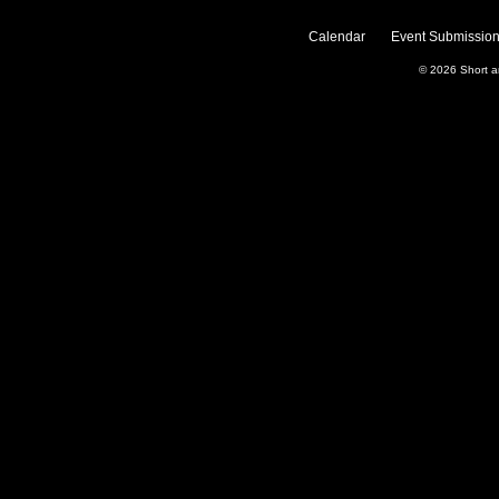
Calendar
Event Submission
© 2026
Short 