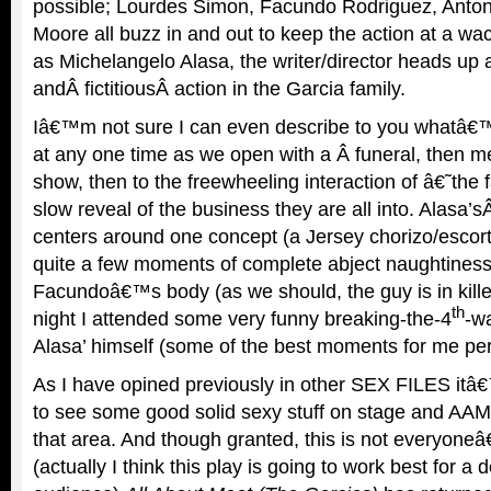
possible; Lourdes Simon, Facundo Rodriguez, Anton
Moore all buzz in and out to keep the action at a 
as Michelangelo Alasa, the writer/director heads up a
andÂ fictitiousÂ action in the Garcia family.
Iâ€™m not sure I can even describe to you whatâ€™
at any one time as we open with a Â funeral, then m
show, then to the freewheeling interaction of â€˜the
slow reveal of the business they are all into. Alasa’sÂ
centers around one concept (a Jersey chorizo/escort
quite a few moments of complete abject naughtiness,
Facundoâ€™s body (as we should, the guy is in kill
th
night I attended some very funny breaking-the-4
-w
Alasa’ himself (some of the best moments for me per
As I have opined previously in other SEX FILES itâ€
to see some good solid sexy stuff on stage and AAM c
that area. And though granted, this is not everyone
(actually I think this play is going to work best for a 