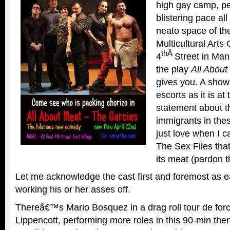
high gay camp, pe
blistering pace al
neato space of 
Multicultural Arts
thÂ
4
Street in Man
the play
All About
gives you. A sho
escorts as it is at
statement about t
immigrants in thes
just love when I c
The Sex Files that 
its meat (pardon t
Let me acknowledge the cast first and foremost as e
working his or her asses off.
Thereâ€™s Mario Bosquez in a drag roll tour de forc
Lippencott, performing more roles in this 90-min th