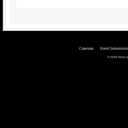
Calendar
Event Submission
© 2026
Short 