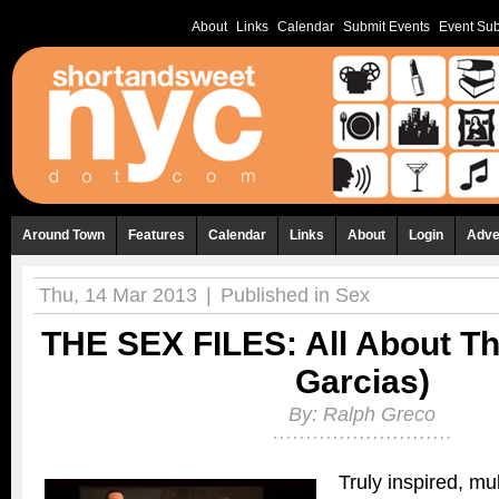
About
Links
Calendar
Submit Events
Event Sub
Around Town
Features
Calendar
Links
About
Login
Adve
Thu, 14 Mar 2013
|
Published in
Sex
THE SEX FILES: All About Th
Garcias)
By:
Ralph Greco
Truly inspired, mu