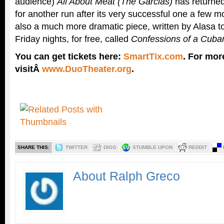
audience)
All About Meat (The Garcias)
has returne
for another run after its very successful one a few m
also a much more dramatic piece, written by Alasa to
Friday nights, for free, called
Confessions of a Cuba
You can get tickets here:
SmartTix.com
. For mor
visitÂ
www.DuoTheater.org
.
SHARE THIS:
TWITTER
DIGG
STUMBLE UPON
REDDIT
About Ralph Greco