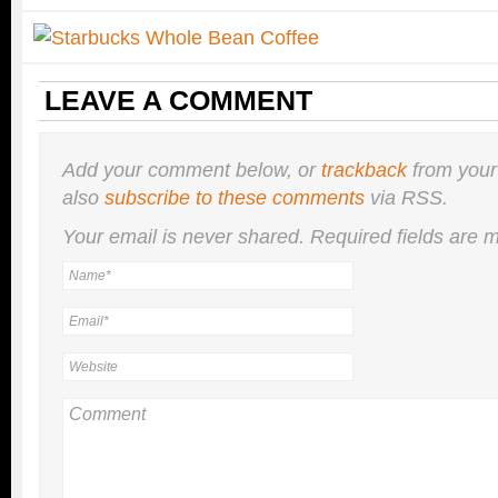
LEAVE A COMMENT
Add your comment below, or
trackback
from your
also
subscribe to these comments
via RSS.
Your email is
never
shared. Required fields are