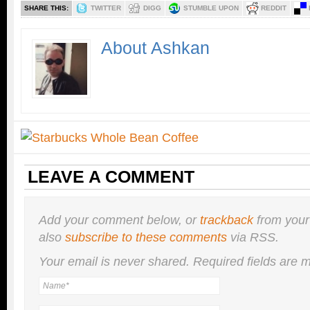
SHARE THIS:
TWITTER
DIGG
STUMBLE UPON
REDDIT
About Ashkan
LEAVE A COMMENT
Add your comment below, or
trackback
from your
also
subscribe to these comments
via RSS.
Your email is
never
shared. Required fields are