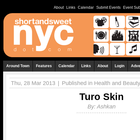
About
Links
Calendar
Submit Events
Event Sub
Around Town
Features
Calendar
Links
About
Login
Adve
Thu, 28 Mar 2013
|
Published in
Health and Beaut
Turo Skin
By:
Ashkan