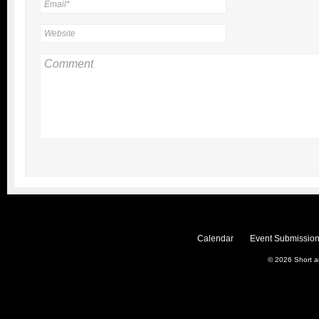
Calendar
Event Submission
© 2026
Short 