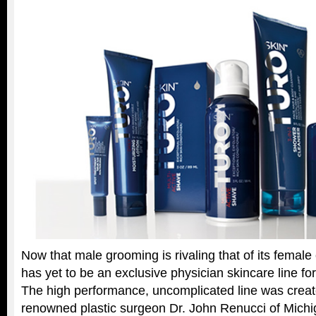
Now that male grooming is rivaling that of its female
has yet to be an exclusive physician skincare line fo
The high performance, uncomplicated line was creat
renowned plastic surgeon Dr. John Renucci of Michiga