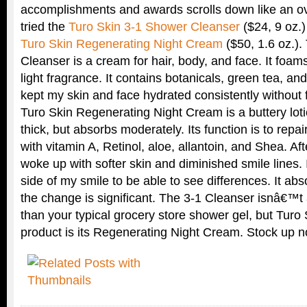
accomplishments and awards scrolls down like an ove
tried the
Turo Skin 3-1 Shower Cleanser
($24, 9 oz.)
Turo Skin Regenerating Night Cream
($50, 1.6 oz.)
Cleanser is a cream for hair, body, and face. It foam
light fragrance. It contains botanicals, green tea, and
kept my skin and face hydrated consistently without 
Turo Skin Regenerating Night Cream is a buttery lot
thick, but absorbs moderately. Its function is to repa
with vitamin A, Retinol, aloe, allantoin, and Shea. Af
woke up with softer skin and diminished smile lines. 
side of my smile to be able to see differences. It ab
the change is significant. The 3-1 Cleanser isnâ€™t 
than your typical grocery store shower gel, but Tur
product is its Regenerating Night Cream. Stock up n