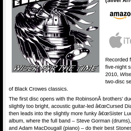
(Silver A
Recorded 
five-night 
2010,
Wise
two-disc s
of Black Crowes classics.
The first disc opens with the RobinsonÂ brothers’ due
slightly too bright, acoustic guitar-led â€œCursed 
then leads into the slightly more funky â€œSister Luc
album, where the full band – Steve Gorman (drums),
and Adam MacDougall (piano) – do their best Stone