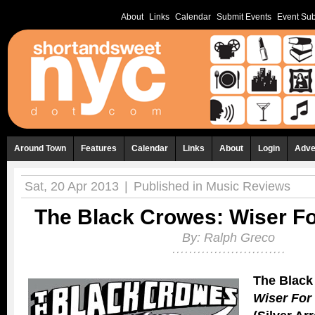
About
Links
Calendar
Submit Events
Event Sub
Around Town
Features
Calendar
Links
About
Login
Adve
Sat, 20 Apr 2013
|
Published in
Music Reviews
The Black Crowes: Wiser Fo
By:
Ralph Greco
The Black
Wiser For