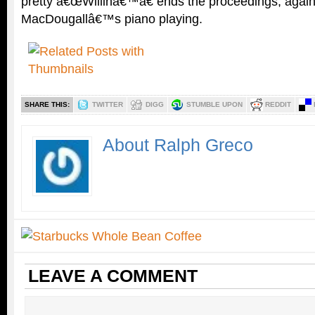
pretty â€œWillinâ€™â€ ends the proceedings, again
MacDougallâ€™s piano playing.
SHARE THIS:
TWITTER
DIGG
STUMBLE UPON
REDDIT
About Ralph Greco
LEAVE A COMMENT