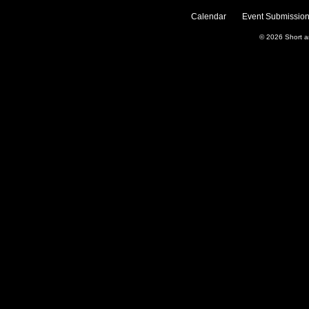
Calendar
Event Submission
© 2026
Short 