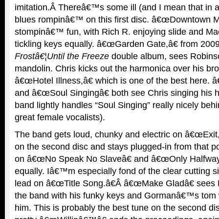
imitation.Â Thereâ€™s some ill (and I mean that in 
blues rompinâ€™ on this first disc. â€œDowntown M
stompinâ€™ fun, with Rich R. enjoying slide and M
tickling keys equally. â€œGarden Gate,â€ from 2
Frostâ€¦Until the Freeze
double album, sees Robins
mandolin. Chris kicks out the harmonica over his br
â€œHotel Illness,â€ which is one of the best here.
and â€œSoul Singingâ€ both see Chris singing his h
band lightly handles “Soul Singing” really nicely beh
great female vocalists).
The band gets loud, chunky and electric on â€œExit,
on the second disc and stays plugged-in from that p
on â€œNo Speak No Slaveâ€ and â€œOnly Halfway
equally. Iâ€™m especially fond of the clear cutting 
lead on â€œTitle Song.â€Â â€œMake Gladâ€ sees 
the band with his funky keys and Gormanâ€™s tom w
him. This is probably the best tune on the second d