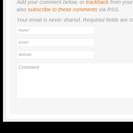
Add your comment below, or
trackback
from your
also
subscribe to these comments
via RSS.
Your email is
never
shared. Required fields are