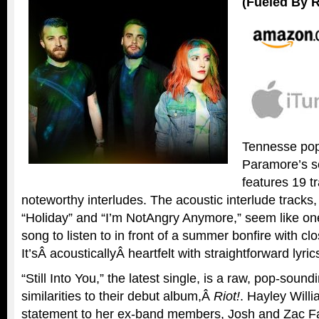
(Fueled By 
Tennesse pop
Paramore’s se
features 19 t
noteworthy interludes. The acoustic interlude tracks
“Holiday” and “I’m NotAngry Anymore,” seem like on
song to listen to in front of a summer bonfire with clo
It’sÂ acousticallyÂ heartfelt with straightforward lyric
“Still Into You,” the latest single, is a raw, pop-soun
similarities to their debut album,Â
Riot!
. Hayley Will
statement to her ex-band members, Josh and Zac Far