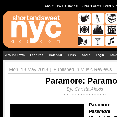
About
Links
Calendar
Submit Events
Event Sub
Around Town
Features
Calendar
Links
About
Login
Adve
Mon, 13 May 2013
|
Published in
Music Reviews
Paramore: Paramo
By:
Christa Alexis
Paramore
Paramore