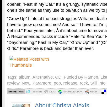
opener, “Fast In My Car.” It’s a grungy, synthetic vi
one’s the same as they use to be/Much as we try to 
“Grow Up” hints at the past struggles Williams dealt
have to grow up sometimes/ And so if I have to, I’m
behind.” Four years later, Â it’s about time to move a
Â Recommended tracks include “Hate To See Your H
“Daydreaming,” Fast In My Car,” “Grow Up” and “(O
Girls.” Paramore is back and better than ever.
Tags:
album
,
Alternative
,
CD
,
Fueled By Ramen
,
Lis
review
,
New
,
Paramore
,
pop
,
release
,
rock
,
Still Int
SHARE THIS:
TWITTER
DIGG
STUMBLE UPON
REDDIT
About Christa Alexis