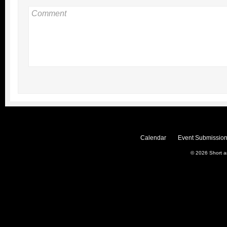
Calendar
Event Submission
© 2026
Short 