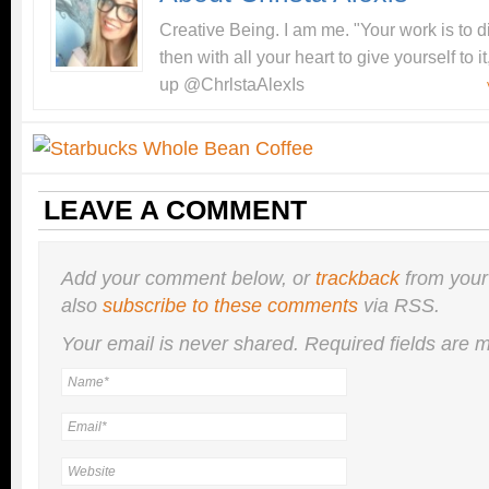
Creative Being. I am me. "Your work is to 
then with all your heart to give yourself to
up @ChrlstaAlexIs
LEAVE A COMMENT
Add your comment below, or
trackback
from your
also
subscribe to these comments
via RSS.
Your email is
never
shared. Required fields are