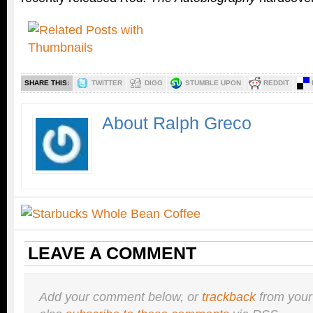
SHARE THIS:
TWITTER
DIGG
STUMBLE UPON
REDDIT
About Ralph Greco
LEAVE A COMMENT
Add your comment below, or
trackback
from your