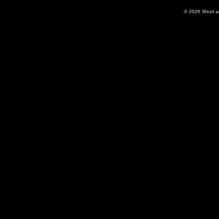
© 2026
Short 