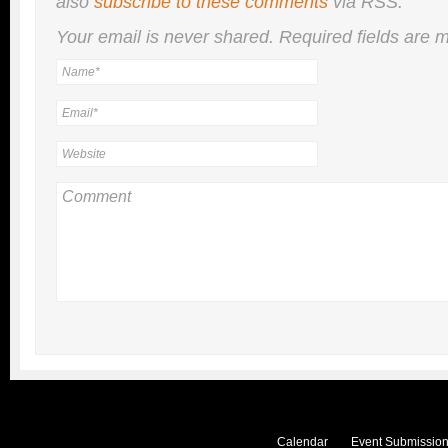
also
subscribe to these comments
via RSS.
Your email is
never
shared. Required fields are
Calendar
Event Submission