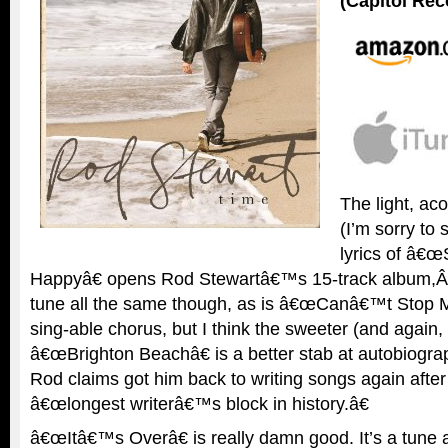
(Capitol Rec
The light, ac
(I’m sorry to 
lyrics of â€
Happyâ€ opens Rod Stewartâ€™s 15-track album,
tune all the same though, as is â€œCanâ€™t Stop Me
sing-able chorus, but I think the sweeter (and again, 
â€œBrighton Beachâ€ is a better stab at autobiograp
Rod claims got him back to writing songs again afte
â€œlongest writerâ€™s block in history.â€
â€œItâ€™s Overâ€ is really damn good. It’s a tune a