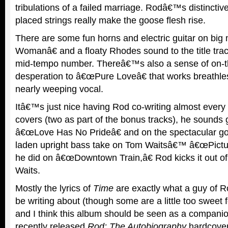
tribulations of a failed marriage. Rodâ€™s distinctiv
placed strings really make the goose flesh rise.
There are some fun horns and electric guitar on bi
Womanâ€ and a floaty Rhodes sound to the title tra
mid-tempo number. Thereâ€™s also a sense of on-t
desperation to â€œPure Loveâ€ that works breathl
nearly weeping vocal.
Itâ€™s just nice having Rod co-writing almost every 
covers (two as part of the bonus tracks), he sounds 
â€œLove Has No Prideâ€ and on the spectacular gos
laden upright bass take on Tom Waitsâ€™ â€œPictur
he did on â€œDowntown Train,â€ Rod kicks it out of 
Waits.
Mostly the lyrics of
Time
are exactly what a guy of
be writing about (though some are a little too sweet 
and I think this album should be seen as a compan
recently released
Rod: The Autobiography
hardcover