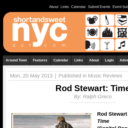
About
Links
Calendar
Submit Events
Event Sub
Around Town
Features
Calendar
Links
About
Login
Adve
Mon, 20 May 2013
|
Published in
Music Reviews
Rod Stewart: Tim
By:
Ralph Greco
Rod Stewart
Time