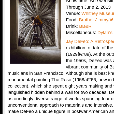
Show time: See website
Through June 2, 2013
Venue:
Whitney Museum
Food:
Brother Jimmyâ€
Drink:
BB&R
Miscellaneous:
Dylan’s
Jay DeFeo: A Retrospec
exhibition to date of t
(1929â€“89). At the outs
the 1950s, DeFeo was at
vibrant community of Be
musicians in San Francisco. Although she is best kn
monumental painting The Rose (1958â€“66, now in
collection), which she spent eight years making and 
languished hidden behind a wall for two decades, D
astoundingly diverse range of works spanning four 
unconventional approach to materials and intensive,
make DeFeo a unique figure in postwar American ar