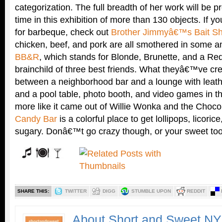
categorization. The full breadth of her work will be pr
time in this exhibition of more than 130 objects. If 
for barbeque, check out
Brother Jimmyâ€™s Bait S
chicken, beef, and pork are all smothered in some
BB&R
, which stands for Blonde, Brunette, and a Re
brainchild of three best friends. What theyâ€™ve cr
between a neighborhood bar and a lounge with leathe
and a pool table, photo booth, and video games in t
more like it came out of Willie Wonka and the Choco
Candy Bar
is a colorful place to get lollipops, licorice
sugary. Donâ€™t go crazy though, or your sweet too
SHARE THIS:
TWITTER
DIGG
STUMBLE UPON
REDDIT
About Short and Sweet N