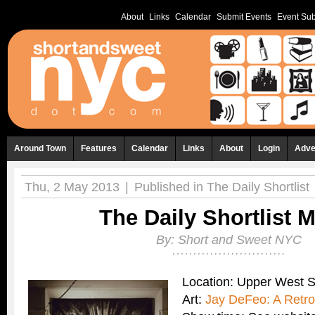
About
Links
Calendar
Submit Events
Event Sub
Around Town
Features
Calendar
Links
About
Login
Adve
Thu, 2 May 2013
|
Published in
The Daily Shortlist
The Daily Shortlist 
By:
Short and Sweet NYC
Location: Upper West 
Art:
Jay DeFeo: A Retro