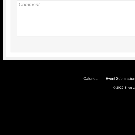
Calendar
Event Submission
© 2026
Short 