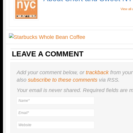
View all
LEAVE A COMMENT
Add your comment below, or
trackback
from your
also
subscribe to these comments
via RSS.
Your email is
never
shared. Required fields are