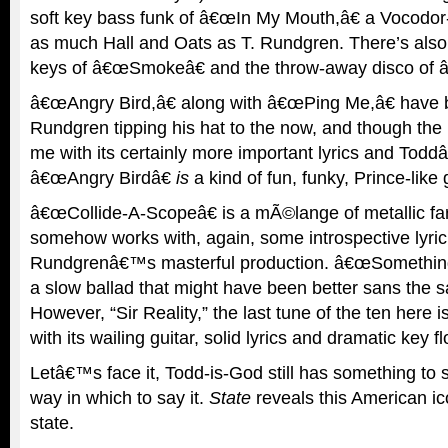
soft key bass funk of â€œIn My Mouth,â€ a Vocodor-
as much Hall and Oats as T. Rundgren. There’s also
keys of â€œSmokeâ€ and the throw-away disco of â
â€œAngry Bird,â€ along with â€œPing Me,â€ have 
Rundgren tipping his hat to the now, and though the l
me with its certainly more important lyrics and Todd
â€œAngry Birdâ€
is
a kind of fun, funky, Prince-like 
â€œCollide-A-Scopeâ€ is a mÃ©lange of metallic far
somehow works with, again, some introspective lyric
Rundgrenâ€™s masterful production. â€œSomething
a slow ballad that might have been better sans the 
However, “Sir Reality,” the last tune of the ten here i
with its wailing guitar, solid lyrics and dramatic key f
Letâ€™s face it, Todd-is-God still has something to 
way in which to say it.
State
reveals this American 
state.