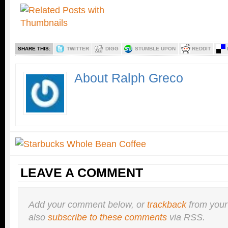
SHARE THIS:
TWITTER
DIGG
STUMBLE UPON
REDDIT
About Ralph Greco
LEAVE A COMMENT
Add your comment below, or
trackback
from your
also
subscribe to these comments
via RSS.