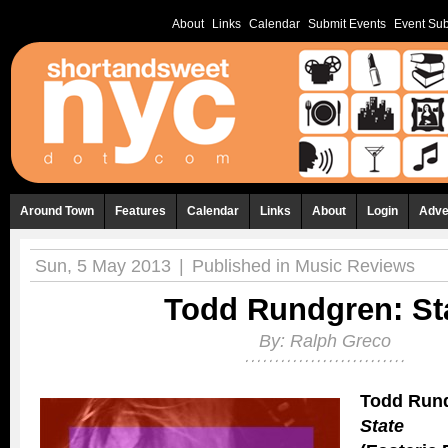
About
Links
Calendar
Submit Events
Event Sub
Around Town
Features
Calendar
Links
About
Login
Adve
Sun, 5 May 2013
|
Published in
Music Reviews
Todd Rundgren: St
By:
Ralph Greco
Todd Run
State