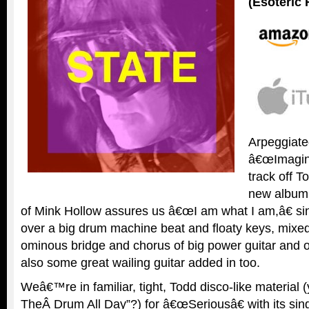
(Esoteric
Arpeggiated
â€œImaginat
track off
new album
of Mink Hollow assures us â€œI am what I am,â€ si
over a big drum machine beat and floaty keys, mixed
ominous bridge and chorus of big power guitar and
also some great wailing guitar added in too.
Weâ€™re in familiar, tight, Todd disco-like material 
TheÂ Drum All Day”?) for â€œSeriousâ€ with its sin