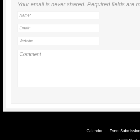
Your email is
never
shared. Required fields are
Calendar
Event Submission