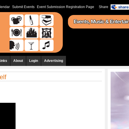
lendar
Submit Events
Event Submission Registration Page
Share
Links
About
Login
Advertising
elf