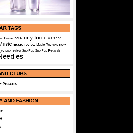
AR TAGS
lucy tonic
indie
Matador
id Bowie
Music
music review
new
Music Reviews
nyc
pop
review
Sub Pop
Sub Pop Records
Needles
AND CLUBS
y Presents
Y AND FASHION
le
WH
y