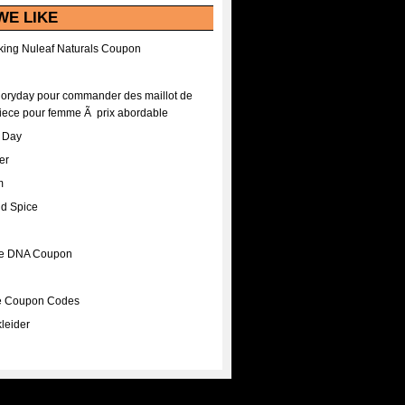
WE LIKE
ing Nuleaf Naturals Coupon
Floryday pour commander des maillot de
iece pour femme Ã prix abordable
A Day
er
m
nd Spice
ee DNA Coupon
ee Coupon Codes
leider