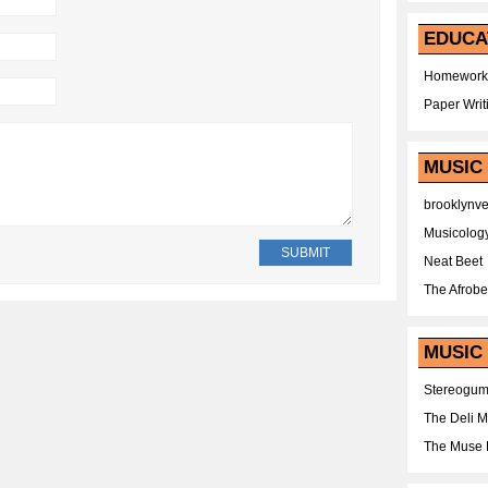
EDUCA
Homework
Paper Writ
MUSIC
brooklynv
Musicolog
Neat Beet
The Afrobe
MUSIC 
Stereogu
The Deli 
The Muse 