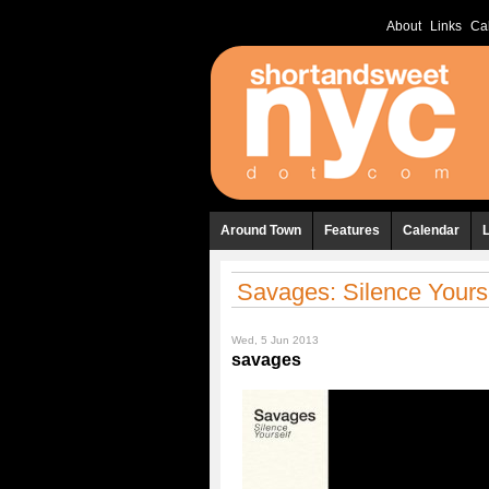
About
Links
Ca
Around Town
Features
Calendar
Savages: Silence Yours
Wed, 5 Jun 2013
savages