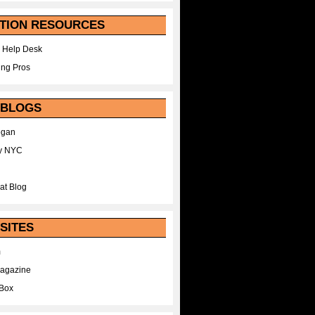
TION RESOURCES
 Help Desk
ing Pros
 BLOGS
egan
y NYC
at Blog
SITES
m
Magazine
Box