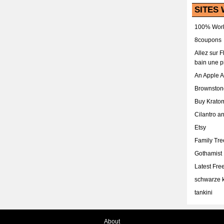
SITES 
100% Work
8coupons
Allez sur 
bain une p
An Apple 
Brownston
Buy Krato
Cilantro a
Etsy
Family Tr
Gothamist
Latest Fr
schwarze k
tankini
About