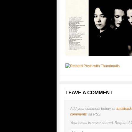
LEAVE A COMMENT
Add your comment below, or
trackback
comments
via RSS.
Your email is
never
shared. Required f