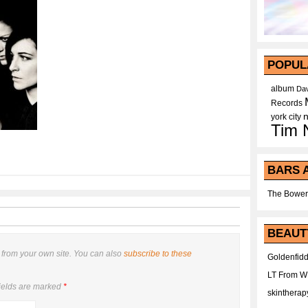
POPUL
album
Dav
Records
york city
Tim 
BARS 
The Bower
BEAUT
from your own site. You can also
subscribe to these
Goldenfidd
LT From 
ields are marked
*
skintherap