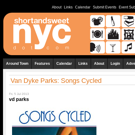
About
Links
Calendar
Submit Events
Event Sub
Around Town
Features
Calendar
Links
About
Login
Adve
Van Dyke Parks: Songs Cycled
Fri, 5 Jul 2013
vd parks