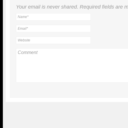
Your email is
never
shared. Required fields are