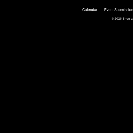
Calendar
Event Submission
© 2026
Short 