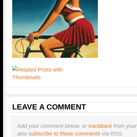
LEAVE A COMMENT
Add your comment below, or
trackback
from your
also
subscribe to these comments
via RSS.