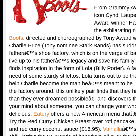
From Grammy Aw
icon Cyndi Laupe
Award winner Ha
the exhilarating
Boots
, directed and choreographed by Tony Award wi
Charlie Price (Tony nominee Stark Sands) has sudden
fatherâ€™s shoe factory, which is on the verge of ba
live up to his fatherâ€™s legacy and save his family
finds inspiration in the form of Lola (Billy Porter). A 
need of some sturdy stilettos, Lola turns out to be 
help Charlie become the man heâ€™s meant to be. A
the factory around, this unlikely pair finds that the
than they ever dreamed possibleâ€¦ and discovers 
your mind about someone, you can change your who
delicious,
Eatery
offers a new American menu thatâ€
Try the Red Curry Chicken Breast over roti pancake,
and red curry coconut sauce ($16.95).
Valhalla
â€™s 