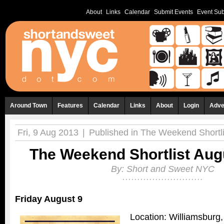
About
Links
Calendar
Submit Events
Event Sub
Around Town
Features
Calendar
Links
About
Login
Adve
Fri, 9 Aug 2013
|
Published in
The Weekend Shortli
The Weekend Shortlist Augu
By:
Short and Sweet NYC
Friday August 9
Location: Williamsburg,