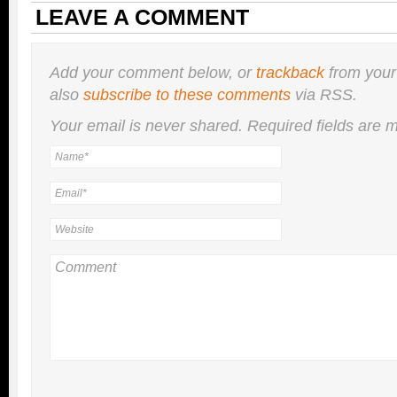
LEAVE A COMMENT
Add your comment below, or
trackback
from your
also
subscribe to these comments
via RSS.
Your email is
never
shared. Required fields are