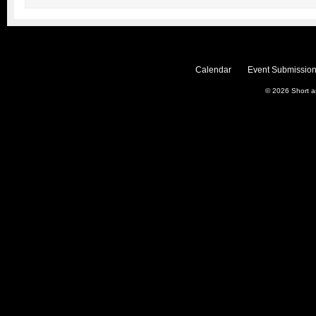
Calendar
Event Submission
© 2026
Short 