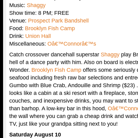
Music:
Shaggy
Show time: 8 PM; FREE
Venue:
Prospect Park Bandshell
Food:
Brooklyn Fish Camp
Drink:
Union Hall
Miscellaneous:
Oâ€™Connorâ€™s
Catch crossover dancehall superstar
Shaggy
play Br
hell of a dance party with him. Also on board is elec
Wonder.
Brooklyn Fish Camp
offers some seriously 
seafood including fresh raw bar selections and entre
Gumbo with Blue Crab, Andouille and Shrimp ($23) 
looks like a cabin at a ski resort with a fireplace, st
couches, and inexpensive drinks, you may want to st
than barhop. A low-key bar in this hood,
Oâ€™Conn
the wall where you can grab a cheap drink and watc
TV, just like your grandpa sitting next to you!
Saturday August 10