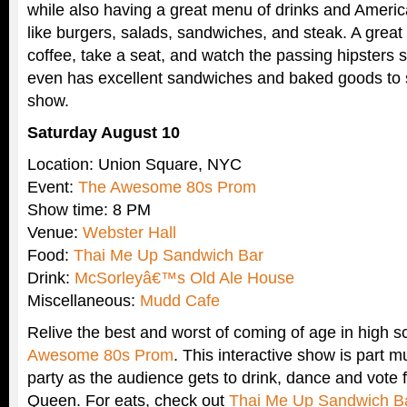
while also having a great menu of drinks and Americ
like burgers, salads, sandwiches, and steak. A great
coffee, take a seat, and watch the passing hipsters s
even has excellent sandwiches and baked goods to 
show.
Saturday August 10
Location: Union Square, NYC
Event:
The Awesome 80s Prom
Show time: 8 PM
Venue:
Webster Hall
Food:
Thai Me Up Sandwich Bar
Drink:
McSorleyâ€™s Old Ale House
Miscellaneous:
Mudd Cafe
Relive the best and worst of coming of age in high s
Awesome 80s Prom
. This interactive show is part m
party as the audience gets to drink, dance and vote
Queen. For eats, check out
Thai Me Up Sandwich B