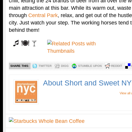
chill, letting the 24 brands of beer from all over the 
main attraction at this bar. While its warm out, waste 
through
Central Park
, relax, and get out of the hustl
city. Just watch your step. The working horses tend 
behind them!
SHARE THIS:
TWITTER
DIGG
STUMBLE UPON
REDDIT
About Short and Sweet N
View all