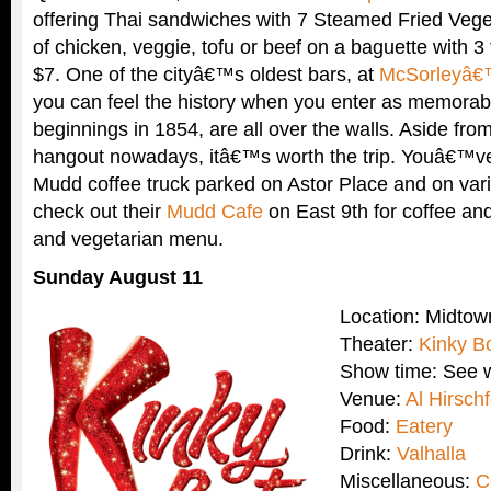
offering Thai sandwiches with 7 Steamed Fried Vege
of chicken, veggie, tofu or beef on a baguette with 3
$7. One of the cityâ€™s oldest bars, at
McSorleyâ€
you can feel the history when you enter as memorabil
beginnings in 1854, are all over the walls. Aside from 
hangout nowadays, itâ€™s worth the trip. Youâ€™ve
Mudd coffee truck parked on Astor Place and on vari
check out their
Mudd Cafe
on East 9th for coffee and
and vegetarian menu.
Sunday August 11
Location: Midto
Theater:
Kinky B
Show time: See w
Venue:
Al Hirsch
Food:
Eatery
Drink:
Valhalla
Miscellaneous:
C