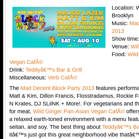
Location: 
Brooklyn
Music:
Mad
2013
Show time
Venue:
Wil
Food:
Wild
Vegan CafÃ©
Drink:
Teddyâ€™s Bar & Grill
Miscellaneous:
Verb CafÃ©
The
Mad Decent Block Party 2013
features performa
Matt & Kim, Dillon Francis, Flosstradamus, Rockie F
N Krates, DJ SLiiNK + More!. For vegetarians and t
for meat,
Wild Ginger Pan-Asian Vegan CafÃ©
offer
a relaxed earth-toned environment with a menu featu
seitan, and soy. The best thing about
Teddyâ€™s Bar
itâ€™s just got this great neighborhood vibe thatâ€