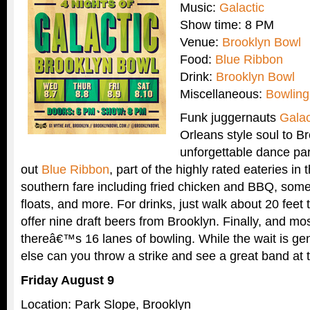
Music:
Galactic
Show time: 8 PM
Venue:
Brooklyn Bowl
Food:
Blue Ribbon
Drink:
Brooklyn Bowl
Miscellaneous:
Bowling
Funk juggernauts
Galac
Orleans style soul to Br
unforgettable dance par
out
Blue Ribbon
, part of the highly rated eateries in 
southern fare including fried chicken and BBQ, som
floats, and more. For drinks, just walk about 20 feet
offer nine draft beers from Brooklyn. Finally, and mo
thereâ€™s 16 lanes of bowling. While the wait is ge
else can you throw a strike and see a great band at
Friday August 9
Location: Park Slope, Brooklyn