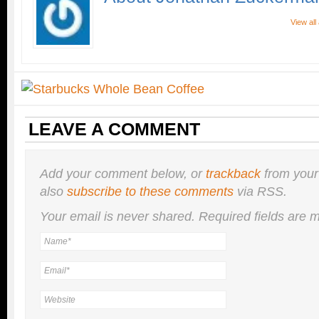
View al
LEAVE A COMMENT
Add your comment below, or
trackback
from your
also
subscribe to these comments
via RSS.
Your email is
never
shared. Required fields are