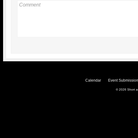
Calendar
Event Submission
© 2026
Short 