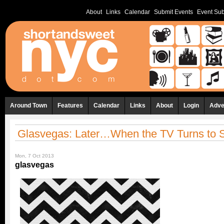
About
Links
Calendar
Submit Events
Event Sub
Around Town
Features
Calendar
Links
About
Login
Adve
Glasvegas: Later…When the TV Turns to S
Mon, 7 Oct 2013
glasvegas