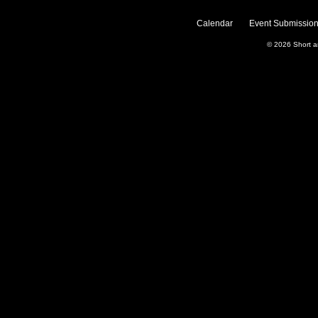
Calendar
Event Submission
© 2026
Short 