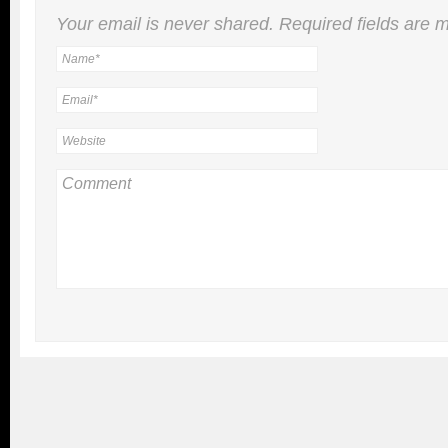
Your email is
never
shared. Required fields are