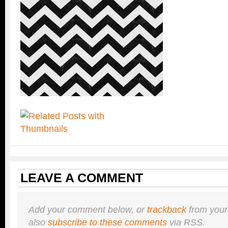
LEAVE A COMMENT
Add your comment below, or
trackback
from your
also
subscribe to these comments
via RSS.