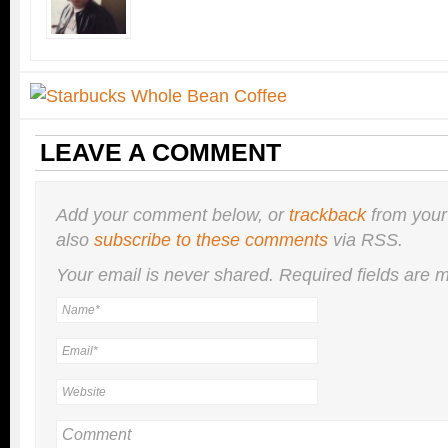
LEAVE A COMMENT
Add your comment below, or
trackback
from your
also
subscribe to these comments
via RSS.
Your email is
never
shared. Required fields are