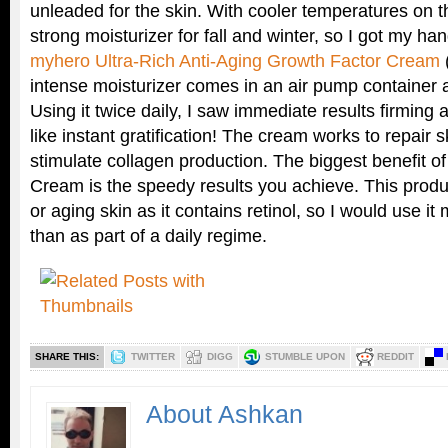
unleaded for the skin. With cooler temperatures on t
strong moisturizer for fall and winter, so I got my
myhero Ultra-Rich Anti-Aging Growth Factor Cream
(
intense moisturizer comes in an air pump container 
Using it twice daily, I saw immediate results firming an
like instant gratification! The cream works to repair
stimulate collagen production. The biggest benefit o
Cream is the speedy results you achieve. This produc
or aging skin as it contains retinol, so I would use i
than as part of a daily regime.
SHARE THIS:
TWITTER
DIGG
STUMBLE UPON
REDDIT
About Ashkan