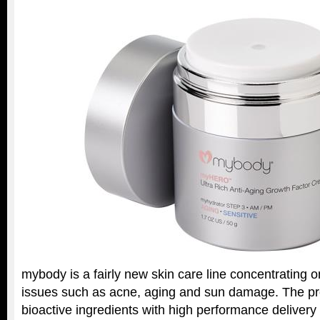
mybody is a fairly new skin care line concentrating o
issues such as acne, aging and sun damage. The pr
bioactive ingredients with high performance deliver