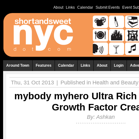
About
Links
Calendar
Submit Events
Event Sub
Around Town
Features
Calendar
Links
About
Login
Adve
Thu, 31 Oct 2013
|
Published in
Health and Beauty
mybody myhero Ultra Rich 
Growth Factor Cr
By:
Ashkan