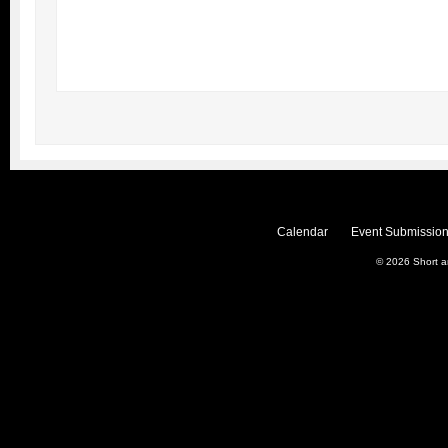
Calendar
Event Submission
© 2026
Short 