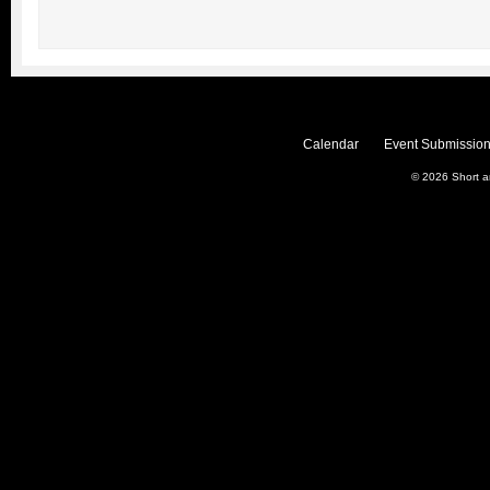
Calendar
Event Submission
© 2026
Short 