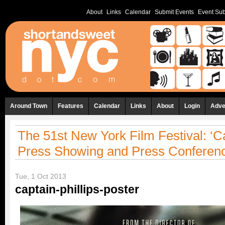
About
Links
Calendar
Submit Events
Event Sub
Around Town
Features
Calendar
Links
About
Login
Adve
The 51st New York Film Festival: ‘Ca
Press Showing and Press Conferenc
Tue, 1 Oct 2013
captain-phillips-poster