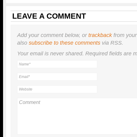
LEAVE A COMMENT
Add your comment below, or
trackback
from your
also
subscribe to these comments
via RSS.
Your email is
never
shared. Required fields are