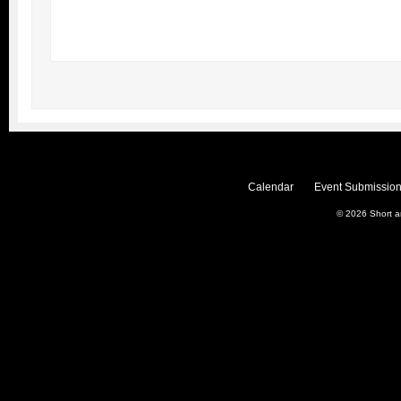
Calendar
Event Submission
© 2026
Short 