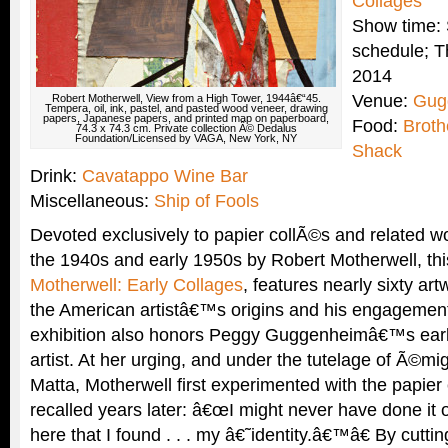
Collages
Show time: 
schedule; T
2014
Venue:
Gug
Robert Motherwell, View from a High Tower, 1944â€“45.
Tempera, oil, ink, pastel, and pasted wood veneer, drawing
papers, Japanese papers, and printed map on paperboard,
Food:
Brot
74.3 x 74.3 cm. Private collection Â© Dedalus
Foundation/Licensed by VAGA, New York, NY
Shack
Drink:
Cavatappo Wine Bar
Miscellaneous:
Ship of Fools
Devoted exclusively to papier collÃ©s and related w
the 1940s and early 1950s by Robert Motherwell, thi
Motherwell: Early Collages
, features nearly sixty a
the American artistâ€™s origins and his engagement
exhibition also honors Peggy Guggenheimâ€™s earl
artist. At her urging, and under the tutelage of Ã©mig
Matta, Motherwell first experimented with the papier
recalled years later: â€œI might never have done it 
here that I found . . . my â€˜identity.â€™â€ By cuttin