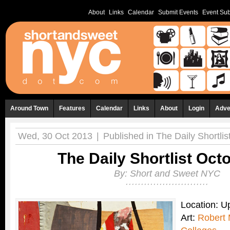
About
Links
Calendar
Submit Events
Event Sub
Around Town
Features
Calendar
Links
About
Login
Adve
Wed, 30 Oct 2013
|
Published in
The Daily Shortlis
The Daily Shortlist Oct
By:
Short and Sweet NYC
Location: 
Art:
Robert 