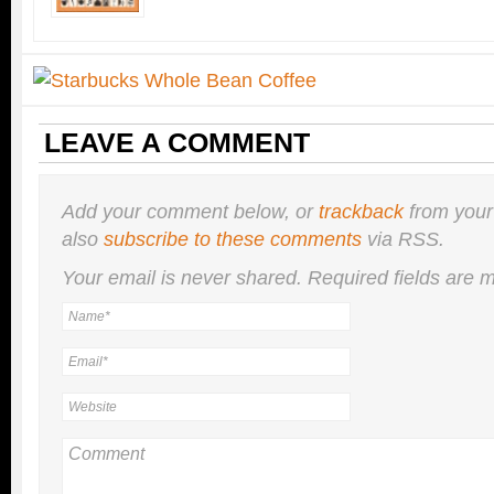
LEAVE A COMMENT
Add your comment below, or
trackback
from your
also
subscribe to these comments
via RSS.
Your email is
never
shared. Required fields are