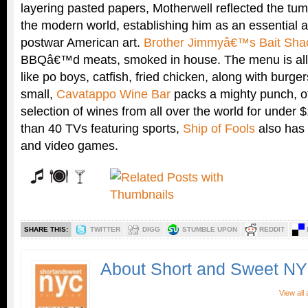
layering pasted papers, Motherwell reflected the tum
the modern world, establishing him as an essential an
postwar American art.
Brother Jimmyâ€™s Bait Sha
BBQâ€™d meats, smoked in house. The menu is all 
like po boys, catfish, fried chicken, along with burg
small,
Cavatappo Wine Bar
packs a mighty punch, o
selection of wines from all over the world for under 
than 40 TVs featuring sports,
Ship of Fools
also has 
and video games.
SHARE THIS:
TWITTER
DIGG
STUMBLE UPON
REDDIT
About Short and Sweet N
View all