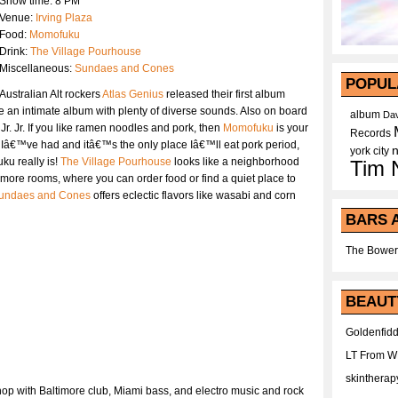
Show time: 8 PM
Venue:
Irving Plaza
Food:
Momofuku
Drink:
The Village Pourhouse
Miscellaneous:
Sundaes and Cones
POPUL
Australian Alt rockers
Atlas Genius
released their first album
e an intimate album with plenty of diverse sounds. Also on board
album
Dav
r. Jr. If you like ramen noodles and pork, then
Momofuku
is your
Records
st Iâ€™ve had and itâ€™s the only place Iâ€™ll eat pork period,
york city
ku really is!
The Village Pourhouse
looks like a neighborhood
Tim 
e more rooms, where you can order food or find a quiet place to
undaes and Cones
offers eclectic flavors like wasabi and corn
BARS 
The Bower
BEAUT
Goldenfidd
LT From 
skintherap
hop with Baltimore club, Miami bass, and electro music and rock