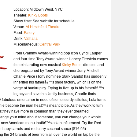
Location: Midtown West, NYC
Theater:
Kinky Boots
Show time: See website for schedule
Venue:
Al Hirschfeld Theatre
Food:
Eatery
Drink:
Valhalla
Miscellaneous:
Central Park
From Grammy Award-winning pop icon Cyndi Lauper
and four-time Tony Award winner Harvey Fierstein comes
the exhilarating new musical
Kinky Boots
, directed and
choreographed by Tony Award winner Jerry Mitchell.
Charlie Price (Tony nominee Stark Sands) has suddenly
inherited his fatherâ€™s shoe factory, which is on the
verge of bankruptcy. Trying to live up to his fatherâ€™s
legacy and save his family business, Charlie finds
. A fabulous entertainer in need of some sturdy stilettos, Lola turns
rlie become the man heâ€™s meant to be. As they work to turn
s that they have more in common than they ever dreamed
change your mind about someone, you can change your whole
a new American menu thatâ€™s asian influenced. Try the Red
h baby carrots and red curry coconut sauce ($16.95).
ing the 24 brands of beer from all over the world on tap be the