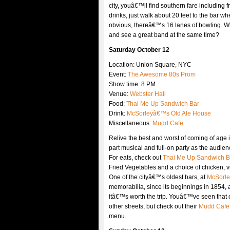
city, youâ€™ll find southern fare including
drinks, just walk about 20 feet to the bar wh
obvious, thereâ€™s 16 lanes of bowling. Whi
and see a great band at the same time?
Saturday October 12
Location: Union Square, NYC
Event:
The Awesome 80s Prom
Show time: 8 PM
Venue:
Webster Hall
Food:
Thai Me Up Sandwich Bar
Drink:
McSorleyâ€™s Old Ale House
Miscellaneous:
Mudd Cafe
Relive the best and worst of coming of age 
part musical and full-on party as the audie
For eats, check out
Thai Me Up Sandwich B
Fried Vegetables and a choice of chicken, ve
One of the cityâ€™s oldest bars, at
McSorle
memorabilia, since its beginnings in 1854, a
itâ€™s worth the trip. Youâ€™ve seen that 
other streets, but check out their
Mudd Cafe
menu.