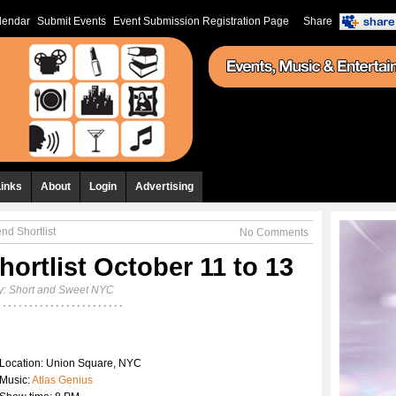
lendar
Submit Events
Event Submission Registration Page
Share
Links
About
Login
Advertising
d Shortlist
No Comments
ortlist October 11 to 13
y:
Short and Sweet NYC
Location: Union Square, NYC
Music:
Atlas Genius