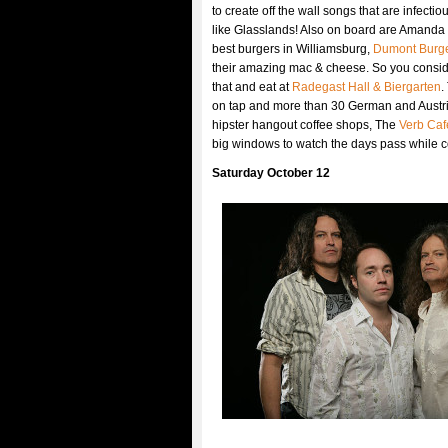
to create off the wall songs that are infectio
like Glasslands! Also on board are Amanda B
best burgers in Williamsburg,
Dumont Burg
their amazing mac & cheese. So you consider
that and eat at
Radegast Hall & Biergarten
.
on tap and more than 30 German and Austrian
hipster hangout coffee shops, The
Verb Caf
big windows to watch the days pass while 
Saturday October 12