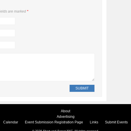
ields are marked
*
About
Advertising
Calendar
Event Submission Registration Page
Links
Submit Events
© 2026
Short and Sweet NYC
. All rights reserved.