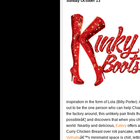
Sunday October 13
inspiration in the form of Lola (Billy Porter)
out to be the one person who can help Cha
the factory around, this unlikely pair find
possibleâ€¦ and discovers that when you 
world. Nearby and delicious,
Eatery
offers 
Curry Chicken Breast over roti pancake, wit
Valhalla
â€™s minimalist space is chill, lett