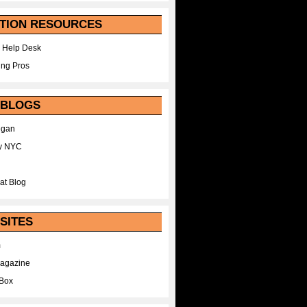
TION RESOURCES
 Help Desk
ing Pros
 BLOGS
egan
y NYC
at Blog
SITES
m
Magazine
Box