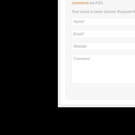
comments
via RSS.
Your email is
never
shared. Required f