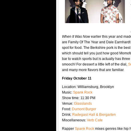
When It Was Now
earlier this year and mad
are Family Of The Year and Dale Earnhardt J
spot for food. The Berkshire pork is the be
which should tell you just how good Momofu
bar to watch sports but is actually has thre
smooch! For dessert a little left of the dial,
S
and many more flavors that are familiar.
Friday October 11
Location: Williamsburg, Brooklyn
Music:
Spank Rock
Show time: 11:30 PM
Venue:
Glasslands
Food:
Dumont Burger
Drink:
Radegast Hall & Biergarten
Miscellaneous:
Verb Cafe
Rapper
Spank Rock
mixes genres like hip 