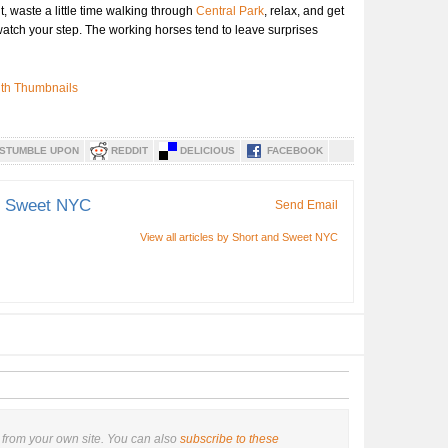
ut, waste a little time walking through
Central Park
, relax, and get
t watch your step. The working horses tend to leave surprises
STUMBLE UPON
REDDIT
DELICIOUS
FACEBOOK
d Sweet NYC
Send Email
View all articles by Short and Sweet NYC
from your own site. You can also
subscribe to these