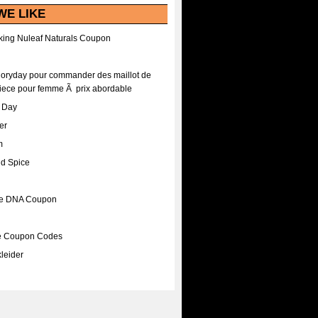
WE LIKE
ing Nuleaf Naturals Coupon
Floryday pour commander des maillot de
iece pour femme Ã prix abordable
A Day
er
m
nd Spice
ee DNA Coupon
ee Coupon Codes
leider