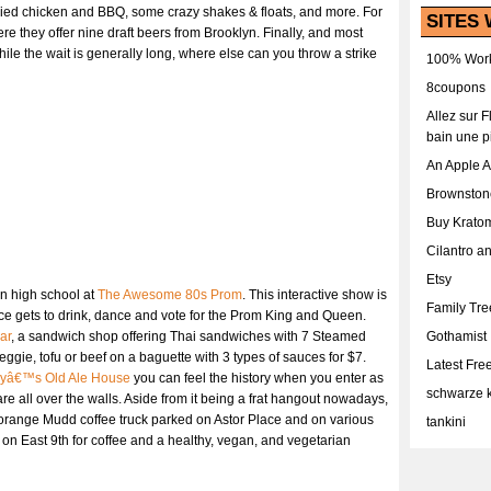
 fried chicken and BBQ, some crazy shakes & floats, and more. For
SITES 
ere they offer nine draft beers from Brooklyn. Finally, and most
le the wait is generally long, where else can you throw a strike
100% Work
8coupons
Allez sur 
bain une p
An Apple 
Brownston
Buy Krato
Cilantro a
Etsy
in high school at
The Awesome 80s Prom
. This interactive show is
Family Tr
nce gets to drink, dance and vote for the Prom King and Queen.
ar
, a sandwich shop offering Thai sandwiches with 7 Steamed
Gothamist
ggie, tofu or beef on a baguette with 3 types of sauces for $7.
Latest Fr
yâ€™s Old Ale House
you can feel the history when you enter as
schwarze k
re all over the walls. Aside from it being a frat hangout nowadays,
orange Mudd coffee truck parked on Astor Place and on various
tankini
on East 9th for coffee and a healthy, vegan, and vegetarian