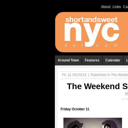
About
Links
Ca
Around Town
Features
Calendar
Fri, 11 Oct 2013
|
Published in
The Weeken
The Weekend Sh
B
Friday October 11