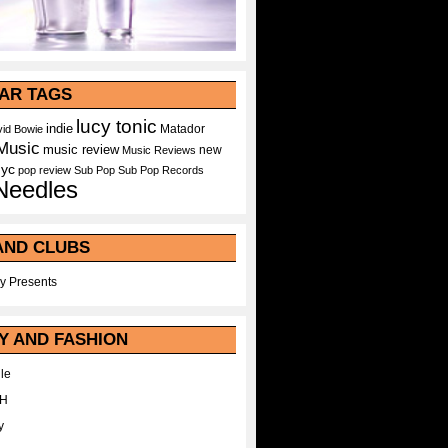
AR TAGS
lucy tonic
indie
Matador
id Bowie
Music
music review
new
Music Reviews
nyc
pop
review
Sub Pop
Sub Pop Records
Needles
AND CLUBS
y Presents
Y AND FASHION
le
WH
y