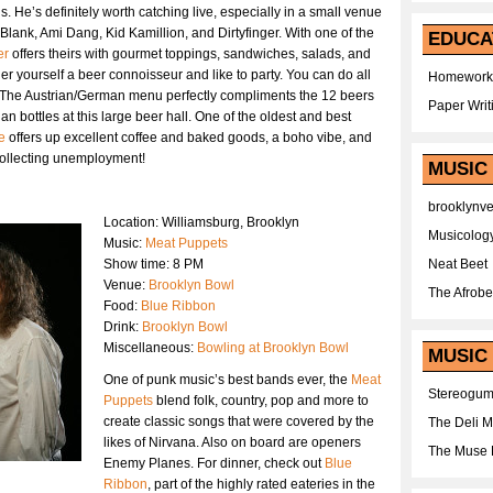
us. He’s definitely worth catching live, especially in a small venue
lank, Ami Dang, Kid Kamillion, and Dirtyfinger. With one of the
EDUCA
er
offers theirs with gourmet toppings, sandwiches, salads, and
 yourself a beer connoisseur and like to party. You can do all
Homework
 The Austrian/German menu perfectly compliments the 12 beers
Paper Writ
 bottles at this large beer hall. One of the oldest and best
e
offers up excellent coffee and baked goods, a boho vibe, and
collecting unemployment!
MUSIC
brooklynv
Location: Williamsburg, Brooklyn
Musicolog
Music:
Meat Puppets
Show time: 8 PM
Neat Beet
Venue:
Brooklyn Bowl
The Afrobe
Food:
Blue Ribbon
Drink:
Brooklyn Bowl
Miscellaneous:
Bowling at Brooklyn Bowl
MUSIC 
One of punk music’s best bands ever, the
Meat
Stereogu
Puppets
blend folk, country, pop and more to
create classic songs that were covered by the
The Deli 
likes of Nirvana. Also on board are openers
The Muse 
Enemy Planes. For dinner, check out
Blue
Ribbon
, part of the highly rated eateries in the