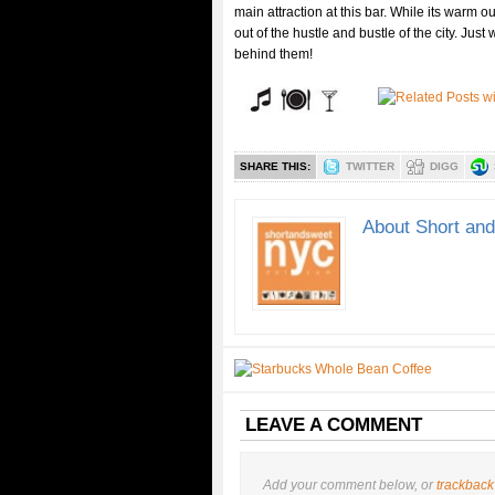
main attraction at this bar. While its warm o
out of the hustle and bustle of the city. Jus
behind them!
SHARE THIS:
TWITTER
DIGG
About Short an
LEAVE A COMMENT
Add your comment below, or
trackback