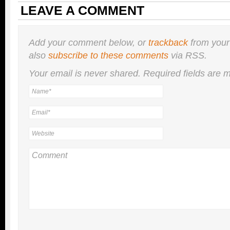
LEAVE A COMMENT
Add your comment below, or
trackback
from your
also
subscribe to these comments
via RSS.
Your email is
never
shared. Required fields are