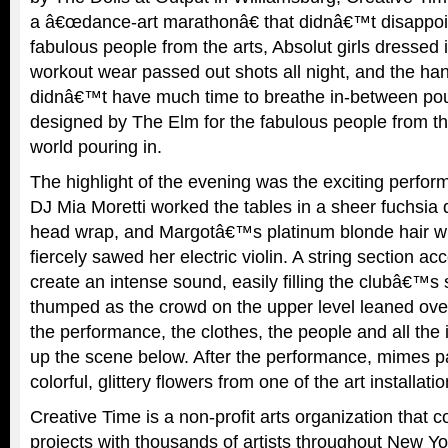
a â€œdance-art marathonâ€ that didnâ€™t disappoin
fabulous people from the arts, Absolut girls dresse
workout wear passed out shots all night, and the h
didnâ€™t have much time to breathe in-between pou
designed by The Elm for the fabulous people from th
world pouring in.
The highlight of the evening was the exciting perfor
DJ Mia Moretti worked the tables in a sheer fuchsia
head wrap, and Margotâ€™s platinum blonde hair w
fiercely sawed her electric violin. A string section a
create an intense sound, easily filling the clubâ€™
thumped as the crowd on the upper level leaned ove
the performance, the clothes, the people and all the
up the scene below. After the performance, mimes p
colorful, glittery flowers from one of the art installati
Creative Time is a non-profit arts organization that 
projects with thousands of artists throughout New Yo