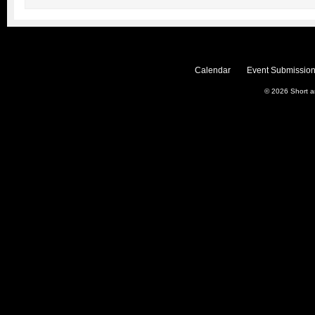
Calendar
Event Submission
© 2026
Short 