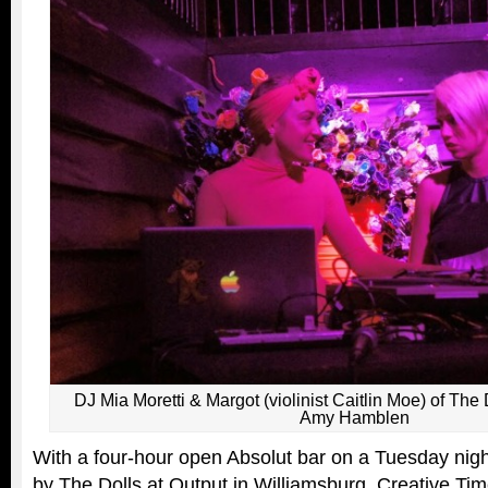
DJ Mia Moretti & Margot (violinist Caitlin Moe) of The 
Amy Hamblen
With a four-hour open Absolut bar on a Tuesday nig
by The Dolls at Output in Williamsburg, Creative Ti