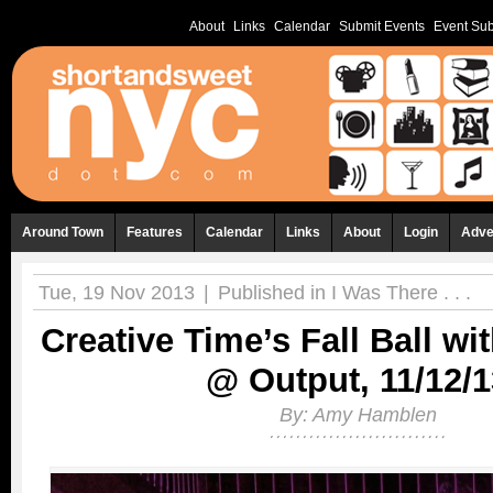
About
Links
Calendar
Submit Events
Event Sub
Around Town
Features
Calendar
Links
About
Login
Adve
Tue, 19 Nov 2013
|
Published in
I Was There . . .
Creative Time’s Fall Ball wi
@ Output, 11/12/1
By:
Amy Hamblen