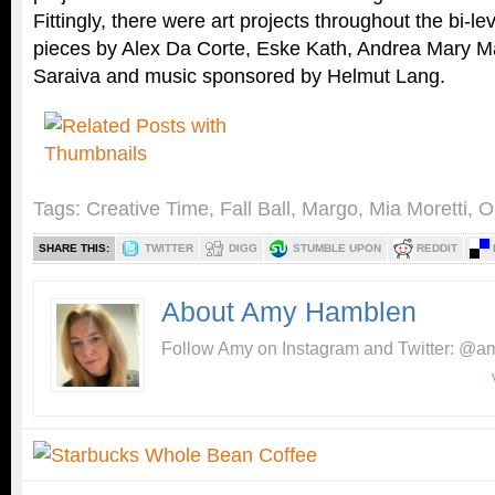
Fittingly, there were art projects throughout the bi-le
pieces by Alex Da Corte, Eske Kath, Andrea Mary M
Saraiva and music sponsored by Helmut Lang.
Tags:
Creative Time
,
Fall Ball
,
Margo
,
Mia Moretti
,
O
SHARE THIS:
TWITTER
DIGG
STUMBLE UPON
REDDIT
About Amy Hamblen
Follow Amy on Instagram and Twitter: @am