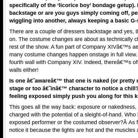
specifically of the ‘licorice boy’ bondage getup). 
backstage or are you guys simply coming off, pee
wiggling into another, always keeping a basic G-
There are a couple of dressers backstage and yes, t
on. The costume changes are about as technically 
rest of the show. A fun part of Company XIVâ€™s aes
many costume changes happen onstage in full vie
fourth wall with Company XIV. Indeed, thereâ€™s o
walls either!
Is one â€˜awareâ€™ that one is naked (or pretty 
stage or too â€˜inâ€™ character to notice a chill?
feeling exposed simply push you along for this 
This goes all the way back: exposure or nakedness, 
charged with the potential of a sleight-of-hand. Who
exposed performer or the costumed observer?Â As fo
notice it because the lights are hot and the muscles 