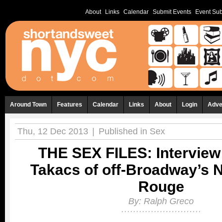
About
Links
Calendar
Submit Events
Event Sub
Around Town
Features
Calendar
Links
About
Login
Adve
Thu, 12 Dec 2013
|
Published in
Sex
THE SEX FILES: Interview 
Takacs of off-Broadway’s 
Rouge
By:
Ralph Greco