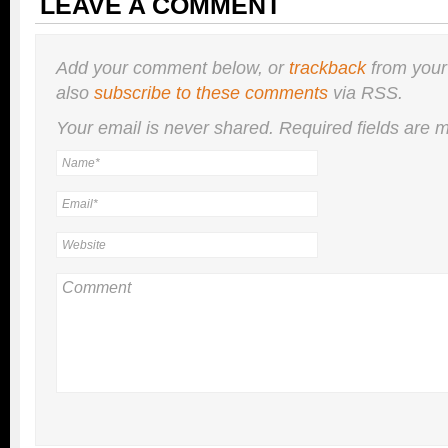
LEAVE A COMMENT
Add your comment below, or
trackback
from your
also
subscribe to these comments
via RSS.
Your email is
never
shared. Required fields are