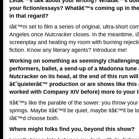
Letâ€™s talk about your writing? Whatâ€™s doin
your fiction/essays? Whatâ€™s coming up in the 
in that regard?
Iâ€™m set to film a series of original, ultra-short co
Angeles once
Nutcracker
closes. In the meantime,
screenplay and heating my room with burning rejectio
fiction. Know any literary agents? Introduce me!
Working on something as seemingly challenging a
performers, ballet, a send-up of a Madonna tune 
Nutcracker on its head, at the end of this run wil
â€˜quieterâ€™ production or are shows like this
worked with Company XIV before) more to your l
Itâ€™s like the parable of the sower: you throw you
springs. Maybe itâ€™ll be quiet, maybe itâ€™ll be lou
Iâ€™d choose both.
Where might folks find you, beyond this show?