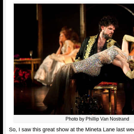
Photo by Phillip Van Nostrand
So, I saw this great show at the Mineta Lane last w