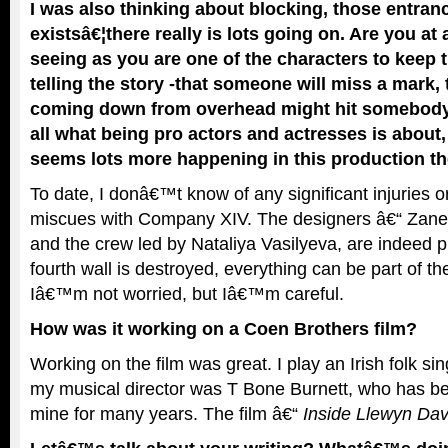
I was also thinking about blocking, those entran
existsâ€¦there really is lots going on. Are you at
seeing as you are one of the characters to keep 
telling the story -that someone will miss a mark,
coming down from overhead might hit somebody, 
all what being pro actors and actresses is about, b
seems lots more happening in this production th
To date, I donâ€™t know of any significant injuries or
miscues with Company XIV. The designers â€“ Zane
and the crew led by Nataliya Vasilyeva, are indeed p
fourth wall is destroyed, everything can be part of t
Iâ€™m not worried, but Iâ€™m careful.
How was it working on a Coen Brothers film?
Working on the film was great. I play an Irish folk s
my musical director was T Bone Burnett, who has be
mine for many years. The film â€“
Inside Llewyn Dav