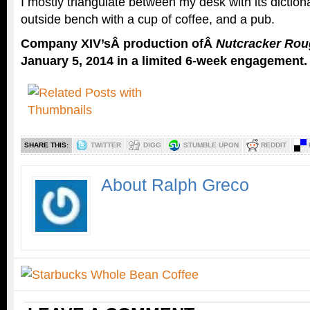
I mostly triangulate between my desk with its dictio
outside bench with a cup of coffee, and a pub.
Company XIV’sÂ production ofÂ
Nutcracker Rou
January 5, 2014 in a limited 6-week engagement.
SHARE THIS:
TWITTER
DIGG
STUMBLE UPON
REDDIT
About Ralph Greco