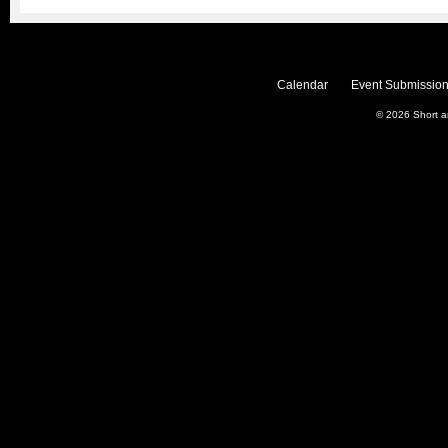
Calendar
Event Submission
© 2026
Short 