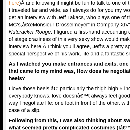
here
)Â and knowing it might be fun to talk to one of t
I traveled far and wide, as I always do for you my wo
get an interview with Jeff Takacs, who plays one of t
MC’s,â€œMonsieur Drosselmeyer” in Company XIV’s
Nutcracker Rouge
. I figured a first-hand accounting
of stage craziness of this very sexy show would make
interview here.Â I think you’ll agree, Jeff’s a pretty s
special perspective of his work, life and a fantastic 
As I watched you make entrances and exits, one o
that came to my mind was, How does he negotiate
heels?
I love those heels â€“ particularly the thigh-high 5-i
everybody knows, love doesnâ€™t always feel good.
way I negotiate life: one foot in front of the other, wi
case of a slip.
Following from this, I was also thinking about sw
what seemed pretty complicated costumes (Iâ€